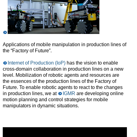
Applications of mobile manipulation in production lines of
the “Factory of Future”.
Internet of Production (IoP)
has the vision to enable
cross-domain collaboration in production lines on a new
level. Mobilization of robotic agents and resources are
the essences of the production lines of the Factory of
Future. To enable robotic agents to react to the changes
in production lines, we at
IGMR
are developing online
motion planning and control strategies for mobile
manipulators in dynamic situations.