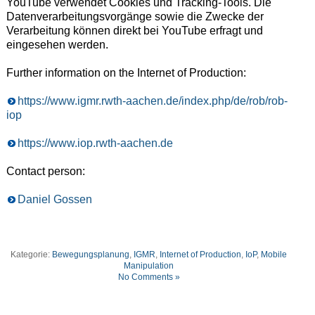
YouTube verwendet Cookies und Tracking-Tools. Die
Datenverarbeitungsvorgänge sowie die Zwecke der
Verarbeitung können direkt bei YouTube erfragt und
eingesehen werden.
Further information on the Internet of Production:
https://www.igmr.rwth-aachen.de/index.php/de/rob/rob-
iop
https://www.iop.rwth-aachen.de
Contact person:
Daniel Gossen
Kategorie:
Bewegungsplanung
,
IGMR
,
Internet of Production
,
IoP
,
Mobile
Manipulation
No Comments »