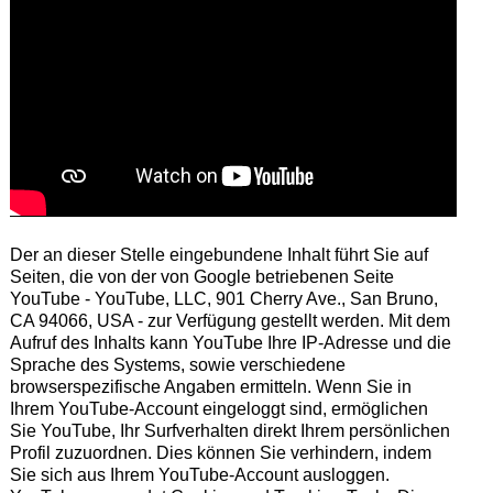
Der an dieser Stelle eingebundene Inhalt führt Sie auf
Seiten, die von der von Google betriebenen Seite
YouTube - YouTube, LLC, 901 Cherry Ave., San Bruno,
CA 94066, USA - zur Verfügung gestellt werden. Mit dem
Aufruf des Inhalts kann YouTube Ihre IP-Adresse und die
Sprache des Systems, sowie verschiedene
browserspezifische Angaben ermitteln. Wenn Sie in
Ihrem YouTube-Account eingeloggt sind, ermöglichen
Sie YouTube, Ihr Surfverhalten direkt Ihrem persönlichen
Profil zuzuordnen. Dies können Sie verhindern, indem
Sie sich aus Ihrem YouTube-Account ausloggen.