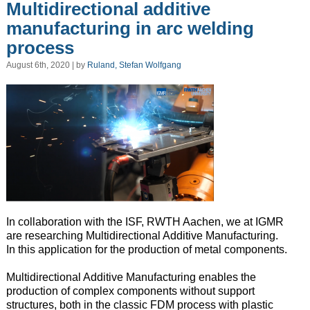
Multidirectional additive
manufacturing in arc welding
process
August 6th, 2020 | by
Ruland, Stefan Wolfgang
In collaboration with the ISF, RWTH Aachen, we at IGMR
are researching Multidirectional Additive Manufacturing.
In this application for the production of metal components.
Multidirectional Additive Manufacturing enables the
production of complex components without support
structures, both in the classic FDM process with plastic