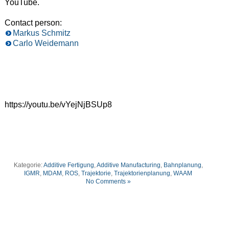
YouTube.
Contact person:
Markus Schmitz
Carlo Weidemann
https://youtu.be/vYejNjBSUp8
Kategorie:
Additive Fertigung
,
Additive Manufacturing
,
Bahnplanung
,
IGMR
,
MDAM
,
ROS
,
Trajektorie
,
Trajektorienplanung
,
WAAM
No Comments »