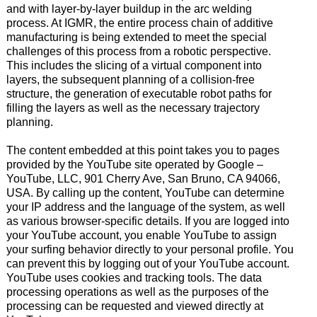
and with layer-by-layer buildup in the arc welding
process. At IGMR, the entire process chain of additive
manufacturing is being extended to meet the special
challenges of this process from a robotic perspective.
This includes the slicing of a virtual component into
layers, the subsequent planning of a collision-free
structure, the generation of executable robot paths for
filling the layers as well as the necessary trajectory
planning.
The content embedded at this point takes you to pages
provided by the YouTube site operated by Google –
YouTube, LLC, 901 Cherry Ave, San Bruno, CA 94066,
USA. By calling up the content, YouTube can determine
your IP address and the language of the system, as well
as various browser-specific details. If you are logged into
your YouTube account, you enable YouTube to assign
your surfing behavior directly to your personal profile. You
can prevent this by logging out of your YouTube account.
YouTube uses cookies and tracking tools. The data
processing operations as well as the purposes of the
processing can be requested and viewed directly at