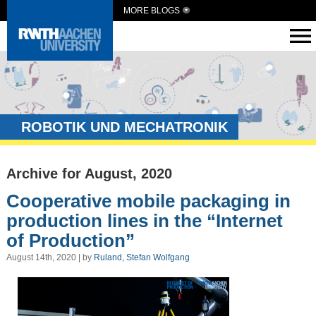
MORE BLOGS
ROBOTIK UND MECHATRONIK
Archive for August, 2020
Cooperative mobile packaging in
production lines in the “Internet
of Production”
August 14th, 2020 | by
Ruland, Stefan Wolfgang