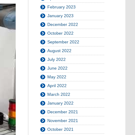
February 2023
January 2023
December 2022
October 2022
September 2022
August 2022
July 2022
June 2022
May 2022
April 2022
March 2022
January 2022
December 2021
November 2021
October 2021