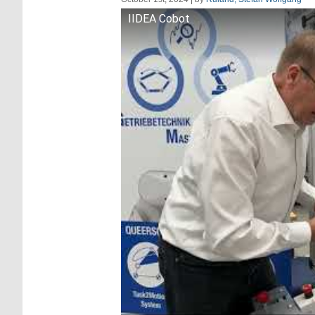
IIDEA Cobot