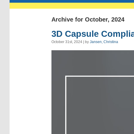
Archive for October, 2024
3D Capsule Complia
October 31st, 2024 | by
Jansen, Christina
Video
Player