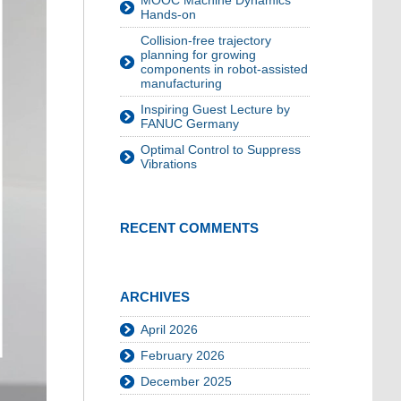
MOOC Machine Dynamics
Hands-on
Collision-free trajectory
planning for growing
components in robot-assisted
manufacturing
Inspiring Guest Lecture by
FANUC Germany
Optimal Control to Suppress
Vibrations
RECENT COMMENTS
ARCHIVES
April 2026
February 2026
December 2025