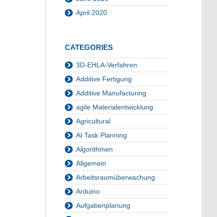
April 2020
CATEGORIES
3D-EHLA-Verfahren
Additive Fertigung
Additive Manufacturing
agile Materialentwicklung
Agricultural
AI Task Planning
Algorithmen
Allgemein
Arbeitsraumüberwachung
Arduino
Aufgabenplanung