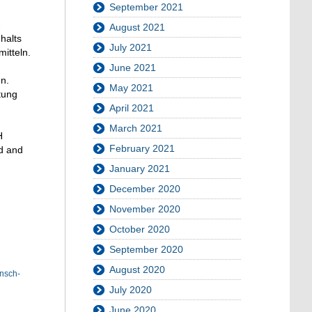
September 2021
-
August 2021
halts
July 2021
itteln.
June 2021
n.
May 2021
tung
April 2021
March 2021
H
February 2021
ed and
January 2021
December 2020
November 2020
October 2020
September 2020
August 2020
nsch-
July 2020
June 2020