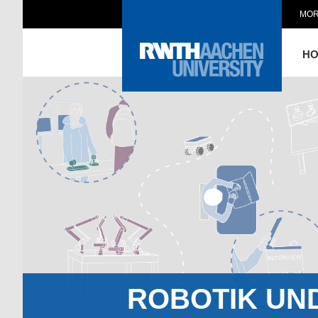
MOR
H
ROBOTIK UN