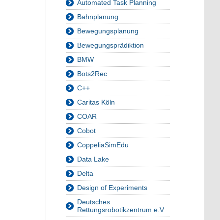
Automated Task Planning
Bahnplanung
Bewegungsplanung
Bewegungsprädiktion
BMW
Bots2Rec
C++
Caritas Köln
COAR
Cobot
CoppeliaSimEdu
Data Lake
Delta
Design of Experiments
Deutsches
Rettungsrobotikzentrum e.V