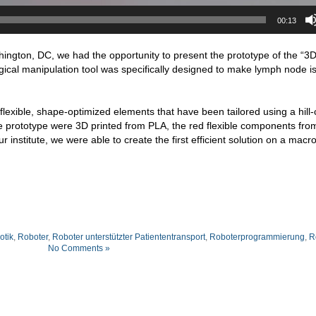
00:13
ngton, DC, we had the opportunity to present the prototype of the “3
ical manipulation tool was specifically designed to make lymph node is
flexible, shape-optimized elements that have been tailored using a hill-
the prototype were 3D printed from PLA, the red flexible components fr
r institute, we were able to create the first efficient solution on a macro
otik
,
Roboter
,
Roboter unterstützter Patiententransport
,
Roboterprogrammierung
,
R
No Comments »