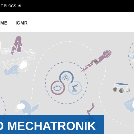
E BLOGS
OME
IGMR
D MECHATRONIK