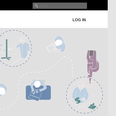
LOG IN