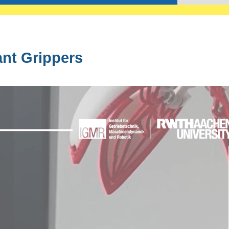
nt Grippers