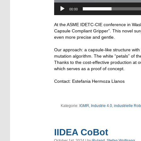
00:00
At the ASME IDETC-CIE conference in Washi
Capsule Compliant Gripper”. This novel surg
even more precise and gentle.
Our approach: a capsule-like structure with 
mutation algorithm. The white “petals” of 
Thanks to the cost-effective production at ou
which serves as a proof of concept.
Contact: Estefania Hermoza Llanos
Kategorie:
IGMR
,
Industrie 4.0
,
industrielle Rob
IIDEA CoBot
October 1st, 2024 | by
Ruland, Stefan Wolfgang