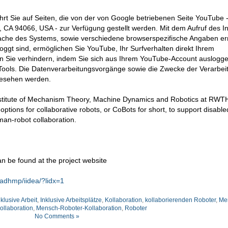
hrt Sie auf Seiten, die von der von Google betriebenen Seite YouTube 
CA 94066, USA - zur Verfügung gestellt werden. Mit dem Aufruf des In
ache des Systems, sowie verschiedene browserspezifische Angaben erm
ggt sind, ermöglichen Sie YouTube, Ihr Surfverhalten direkt Ihrem
en Sie verhindern, indem Sie sich aus Ihrem YouTube-Account auslogge
ools. Die Datenverarbeitungsvorgänge sowie die Zwecke der Verarbei
gesehen werden.
 Institute of Mechanism Theory, Machine Dynamics and Robotics at RWT
ptions for collaborative robots, or CoBots for short, to support disabl
man-robot collaboration.
n be found at the project website
adhmp/iidea/?lidx=1
nklusive Arbeit
,
Inklusive Arbeitsplätze
,
Kollaboration
,
kollaborierenden Roboter
,
Me
llaboration
,
Mensch-Roboter-Kollaboration
,
Roboter
No Comments »