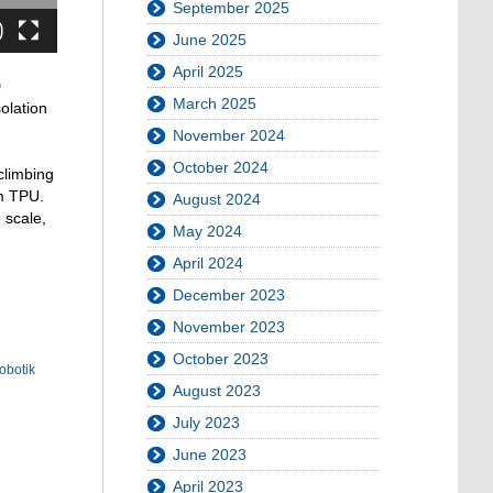
September 2025
June 2025
April 2025
D
March 2025
olation
November 2024
October 2024
climbing
om TPU.
August 2024
 scale,
May 2024
April 2024
December 2023
November 2023
October 2023
obotik
August 2023
July 2023
June 2023
April 2023