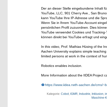
Der an dieser Stelle eingebundene Inhalt fü
YouTube, LLC, 901 Cherry Ave., San Bruno, 
kann YouTube Ihre IP-Adresse und die Spr
Wenn Sie in Ihrem YouTube-Account eingelo
persönlichen Profil zuzuordnen. Dies könn
YouTube verwendet Cookies und Tracking-T
können direkt bei YouTube erfragt und ein
In this video, Prof. Mathias Hüsing of the
Aachen University explains simple teaching o
limited persons at work in the context of hu
Robotics enables inclusion.
More Information about the IIDEA Project ca
https://www.iidea.rwth-aachen.de/cms/~b
Kategorie:
Cobot
,
IGMR
,
Industrie
,
Inklusion
,
i
Maschine-Ko