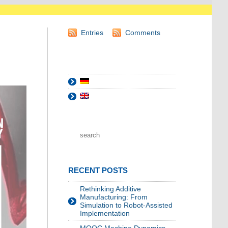
Entries
Comments
RECENT POSTS
Rethinking Additive
Manufacturing: From
Simulation to Robot-Assisted
Implementation