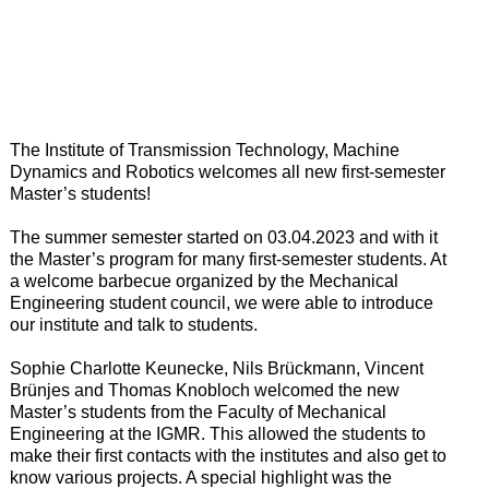
The Institute of Transmission Technology, Machine
Dynamics and Robotics welcomes all new first-semester
Master’s students!
The summer semester started on 03.04.2023 and with it
the Master’s program for many first-semester students.
At
a welcome barbecue organized by the Mechanical
Engineering student council, we were able to introduce
our institute and talk to students.
Sophie Charlotte Keunecke, Nils Brückmann, Vincent
Brünjes and Thomas Knobloch welcomed the new
Master’s students from the Faculty of Mechanical
Engineering at the IGMR.
This allowed the students to
make their first contacts with the institutes and also get to
know various projects.
A special highlight was the