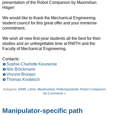
presentation of the Robot Companion by Maximilian
Hilger!
We would like to thank the Mechanical Engineering
student council for this great offer and your immense
commitment.
We wish all new first-year students all the best for their
studies and an unforgettable time at RWTH and the
Faculty of Mechanical Engineering.
Contacts:
Sophie-Charlotte Keunecke
Nils Brückmann
Vincent Brünjes
Thomas Knobloch
Kategorie:
IGMR
,
Lehre
,
Masterarbeit
,
Rettungsrobotik
,
Robot Companion
No Comments »
Manipulator-specific path