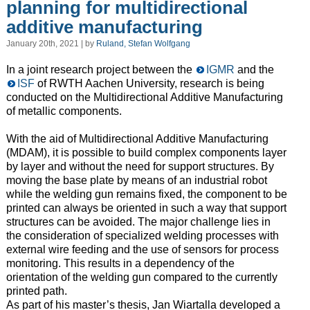
planning for multidirectional
additive manufacturing
January 20th, 2021 | by
Ruland, Stefan Wolfgang
In a joint research project between the
IGMR
and the
ISF
of RWTH Aachen University, research is being
conducted on the Multidirectional Additive Manufacturing
of metallic components.
With the aid of Multidirectional Additive Manufacturing
(MDAM), it is possible to build complex components layer
by layer and without the need for support structures. By
moving the base plate by means of an industrial robot
while the welding gun remains fixed, the component to be
printed can always be oriented in such a way that support
structures can be avoided. The major challenge lies in
the consideration of specialized welding processes with
external wire feeding and the use of sensors for process
monitoring. This results in a dependency of the
orientation of the welding gun compared to the currently
printed path.
As part of his master’s thesis, Jan Wiartalla developed a