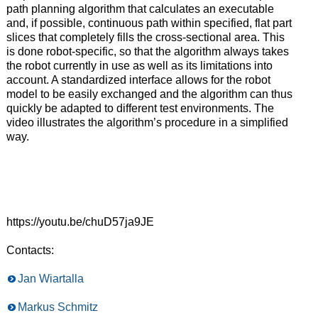
path planning algorithm that calculates an executable
and, if possible, continuous path within specified, flat part
slices that completely fills the cross-sectional area. This
is done robot-specific, so that the algorithm always takes
the robot currently in use as well as its limitations into
account. A standardized interface allows for the robot
model to be easily exchanged and the algorithm can thus
quickly be adapted to different test environments. The
video illustrates the algorithm’s procedure in a simplified
way.
https://youtu.be/chuD57ja9JE
Contacts:
Jan Wiartalla
Markus Schmitz