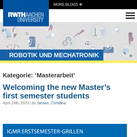
MORE BLOGS
ROBOTIK UND MECHATRONIK
Kategorie: ‘Masterarbeit’
Welcoming the new Master’s
first semester students
April 24th, 2023 | by
Jansen, Christina