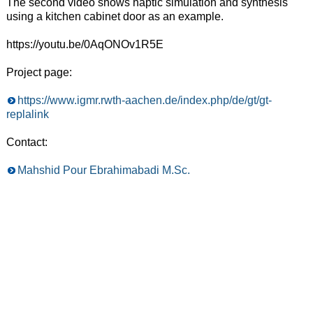
The second video shows haptic simulation and synthesis
using a kitchen cabinet door as an example.
https://youtu.be/0AqONOv1R5E
Project page:
https://www.igmr.rwth-aachen.de/index.php/de/gt/gt-
replalink
Contact:
Mahshid Pour Ebrahimabadi M.Sc.