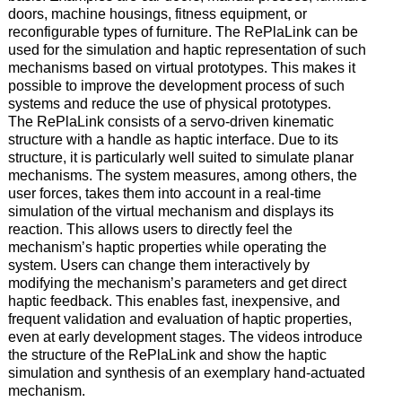
doors, machine housings, fitness equipment, or
reconfigurable types of furniture. The RePlaLink can be
used for the simulation and haptic representation of such
mechanisms based on virtual prototypes. This makes it
possible to improve the development process of such
systems and reduce the use of physical prototypes.
The RePlaLink consists of a servo-driven kinematic
structure with a handle as haptic interface. Due to its
structure, it is particularly well suited to simulate planar
mechanisms. The system measures, among others, the
user forces, takes them into account in a real-time
simulation of the virtual mechanism and displays its
reaction. This allows users to directly feel the
mechanism’s haptic properties while operating the
system. Users can change them interactively by
modifying the mechanism’s parameters and get direct
haptic feedback. This enables fast, inexpensive, and
frequent validation and evaluation of haptic properties,
even at early development stages. The videos introduce
the structure of the RePlaLink and show the haptic
simulation and synthesis of an exemplary hand-actuated
mechanism.