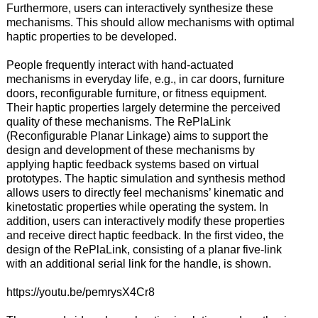
Furthermore, users can interactively synthesize these
mechanisms. This should allow mechanisms with optimal
haptic properties to be developed.
People frequently interact with hand-actuated
mechanisms in everyday life, e.g., in car doors, furniture
doors, reconfigurable furniture, or fitness equipment.
Their haptic properties largely determine the perceived
quality of these mechanisms. The RePlaLink
(Reconfigurable Planar Linkage) aims to support the
design and development of these mechanisms by
applying haptic feedback systems based on virtual
prototypes. The haptic simulation and synthesis method
allows users to directly feel mechanisms’ kinematic and
kinetostatic properties while operating the system. In
addition, users can interactively modify these properties
and receive direct haptic feedback. In the first video, the
design of the RePlaLink, consisting of a planar five-link
with an additional serial link for the handle, is shown.
https://youtu.be/pemrysX4Cr8