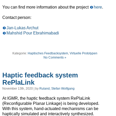
You can find more information about the project
here
.
Contact person:
Jan-Lukas Archut
Mahshid Pour Ebrahimabadi
Kategorie:
Haptisches Feedbacksystem
,
Virtuelle Prototypen
No Comments »
Haptic feedback system
RePlaLink
November 13th, 2020 | by
Ruland, Stefan Wolfgang
At IGMR, the haptic feedback system RePlaLink
(Reconfigurable Planar Linkage) is being developed.
With this system, hand-actuated mechanisms can be
haptically simulated and interactively synthesized.