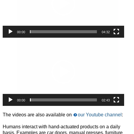
00:00
04:32
Video
Player
00:00
02:43
The videos are also available on
our Youtube channel
:
Humans interact with hand-actuated products on a daily
basis. Examples are car doors, manual presses, furniture