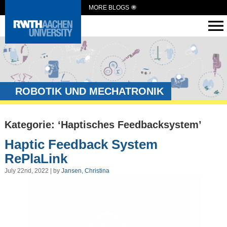
MORE BLOGS
ROBOTIK UND MECHATRONIK
Kategorie: ‘Haptisches Feedbacksystem’
Haptic Feedback System
RePlaLink
July 22nd, 2022 | by
Jansen, Christina
Video
Player