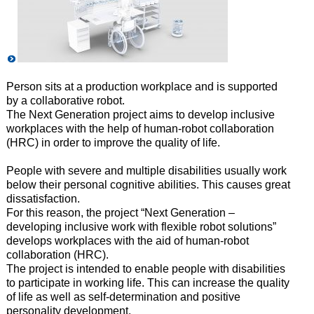
Person sits at a production workplace and is supported
by a collaborative robot.
The Next Generation project aims to develop inclusive
workplaces with the help of human-robot collaboration
(HRC) in order
to improve the quality of life.
People with severe and multiple disabilities usually work
below
their personal cognitive abilities. This causes great
dissatisfaction.
For this reason, the project “Next Generation –
developing inclusive work with flexible
robot solutions”
develops workplaces with the aid of human-robot
collaboration (HRC).
The project is intended to enable people with disabilities
to
participate in working life. This can increase the quality
of life as well as self-determination and positive
personality development.