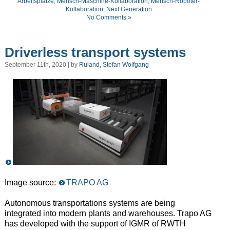
Arbeitsplätze
,
Mensch-Maschine-Kollaboration
,
Mensch-Roboter-
Kollaboration
,
Next Generation
No Comments »
Driverless transport systems
September 11th, 2020 | by
Ruland, Stefan Wolfgang
Image source:
TRAPO AG
Autonomous transportations systems are being
integrated into modern plants and warehouses. Trapo AG
has developed with the support of IGMR of RWTH