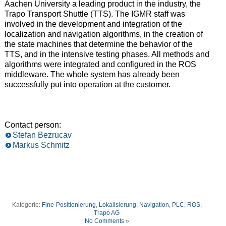
Aachen University a leading product in the industry, the
Trapo Transport Shuttle (TTS). The IGMR staff was
involved in the development and integration of the
localization and navigation algorithms, in the creation of
the state machines that determine the behavior of the
TTS, and in the intensive testing phases. All methods and
algorithms were integrated and configured in the ROS
middleware. The whole system has already been
successfully put into operation at the customer.
Contact person:
Stefan Bezrucav
Markus Schmitz
Kategorie:
Fine-Positionierung
,
Lokalisierung
,
Navigation
,
PLC
,
ROS
,
Trapo AG
No Comments »