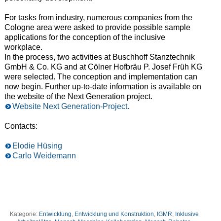
For tasks from industry, numerous companies from the
Cologne area were
asked to provide possible sample
applications for the conception of the inclusive
workplace.
In the process, two activities at Buschhoff Stanztechnik
GmbH & Co. KG and at Cölner Hofbräu P. Josef Früh KG
were selected. The
conception and implementation can
now begin. Further up-to-date information is available on
the
website of the Next Generation project.
Website Next Generation-Project.
Contacts:
Elodie Hüsing
Carlo Weidemann
Kategorie:
Entwicklung
,
Entwicklung und Konstruktion
,
IGMR
,
Inklusive