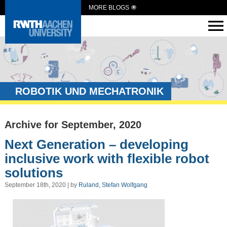
MORE BLOGS
ROBOTIK UND MECHATRONIK
Archive for September, 2020
Next Generation – developing
inclusive work with flexible robot
solutions
September 18th, 2020 | by
Ruland, Stefan Wolfgang