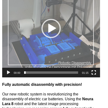
00:00
01:15
Fully automatic disassembly with precision!
Our new robotic system is revolutionizing the
disassembly of electric car batteries. Using the
Neura
Lara 8
robot and the latest image processing