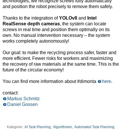
technologies, we recognize screws fully automatically
and position the robot precisely to remove them safely.
Thanks to the integration of
YOLOv8
and
Intel
RealSense depth cameras
, the system can locate
screws in real time and position them optimally on its
own. No manual intervention necessary – the system
works completely autonomously!
Our goal: to make the recycling process safer, faster and
more efficient. Fewer risks for workers and maximizing
the recovery of raw materials at the same time. This is the
future of the circular economy!
You can find more information about #dimonta
here
.
contact:
Markus Schmitz
Daniel Gossen
Kategorie:
AI Task Planning
,
Algorithmen
,
Automated Task Planning
,