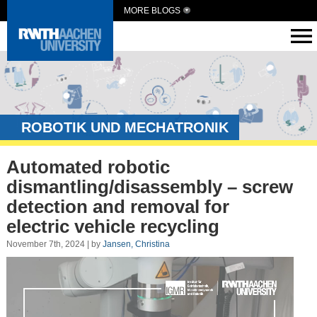
MORE BLOGS
ROBOTIK UND MECHATRONIK
Automated robotic
dismantling/disassembly – screw
detection and removal for
electric vehicle recycling
November 7th, 2024 | by
Jansen, Christina
Video
Player