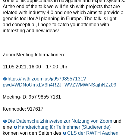
some of its applications in navigation and expert systems.
At the end of the talk we will finish with projects that are
related with industry 4.0 and one which aims to provide a
generic tool for AI planning in Europe. The talk is light
and conceptual, I hope to catch your attention with
interesting and new ideas!
Zoom Meeting Informationen:
11.05.2021, 16:00 – 17:00 Uhr
https://rwth.zoom.us/j/95798557131?
pwd=WDNoUmxLV3h4R2JTWVZWMWNSajhNZz09
Meeting-ID: 957 9855 7131
Kenncode: 917617
Die Datenschutzhinweise zur Nutzung von Zoom
und
eine
Handreichung für Teilnehmer (Studierende)
können von den Seiten des
CLS der RWTH Aachen