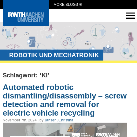
MORE BLOGS
ROBOTIK UND MECHATRONIK
Schlagwort: ‘KI’
Automated robotic
dismantling/disassembly – screw
detection and removal for
electric vehicle recycling
November 7th, 2024 | by
Jansen, Christina
Video
Player