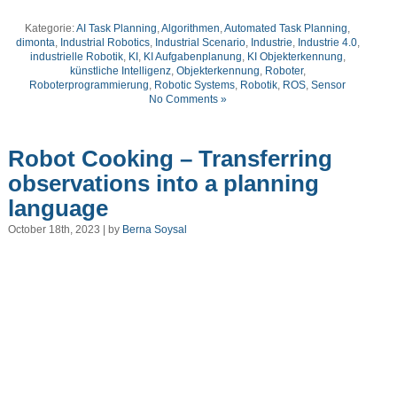
Kategorie:
AI Task Planning
,
Algorithmen
,
Automated Task Planning
,
dimonta
,
Industrial Robotics
,
Industrial Scenario
,
Industrie
,
Industrie 4.0
,
industrielle Robotik
,
KI
,
KI Aufgabenplanung
,
KI Objekterkennung
,
künstliche Intelligenz
,
Objekterkennung
,
Roboter
,
Roboterprogrammierung
,
Robotic Systems
,
Robotik
,
ROS
,
Sensor
No Comments »
Robot Cooking – Transferring
observations into a planning
language
October 18th, 2023 | by
Berna Soysal
Video
Player