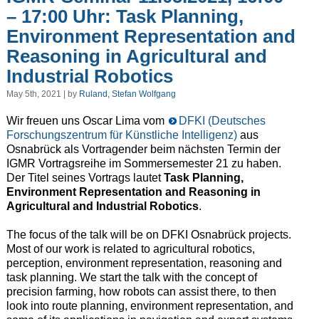
– 17:00 Uhr: Task Planning,
Environment Representation and
Reasoning in Agricultural and
Industrial Robotics
May 5th, 2021 | by
Ruland, Stefan Wolfgang
Wir freuen uns Oscar Lima vom
DFKI (Deutsches
Forschungszentrum für Künstliche Intelligenz)
aus
Osnabrück als Vortragender beim nächsten Termin der
IGMR Vortragsreihe im Sommersemester 21 zu haben.
Der Titel seines Vortrags lautet
Task Planning,
Environment Representation and Reasoning in
Agricultural and Industrial Robotics
.
The focus of the talk will be on DFKI Osnabrück projects.
Most of our work is related to agricultural robotics,
perception, environment representation, reasoning and
task planning. We start the talk with the concept of
precision farming, how robots can assist there, to then
look into route planning, environment representation, and