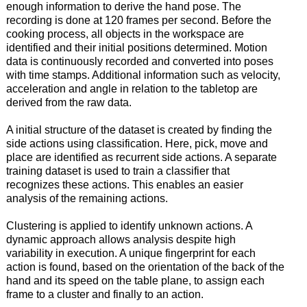
enough information to derive the hand pose. The
recording is done at 120 frames per second. Before the
cooking process, all objects in the workspace are
identified and their initial positions determined. Motion
data is continuously recorded and converted into poses
with time stamps. Additional information such as velocity,
acceleration and angle in relation to the tabletop are
derived from the raw data.
A initial structure of the dataset is created by finding the
side actions using classification. Here, pick, move and
place are identified as recurrent side actions. A separate
training dataset is used to train a classifier that
recognizes these actions. This enables an easier
analysis of the remaining actions.
Clustering is applied to identify unknown actions. A
dynamic approach allows analysis despite high
variability in execution. A unique fingerprint for each
action is found, based on the orientation of the back of the
hand and its speed on the table plane, to assign each
frame to a cluster and finally to an action.