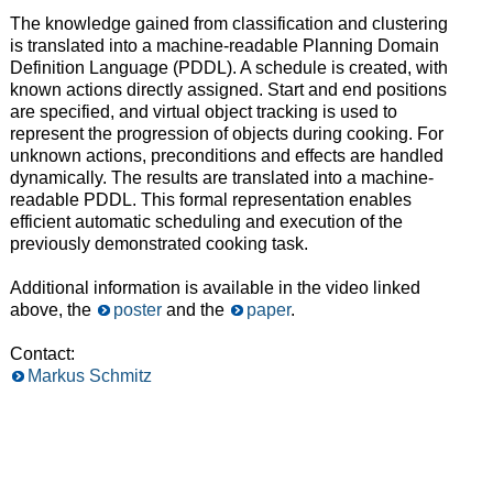
The knowledge gained from classification and clustering
is translated into a machine-readable Planning Domain
Definition Language (PDDL). A schedule is created, with
known actions directly assigned. Start and end positions
are specified, and virtual object tracking is used to
represent the progression of objects during cooking. For
unknown actions, preconditions and effects are handled
dynamically. The results are translated into a machine-
readable PDDL. This formal representation enables
efficient automatic scheduling and execution of the
previously demonstrated cooking task.
Additional information is available in the video linked
above, the
poster
and the
paper
.
Contact:
Markus Schmitz