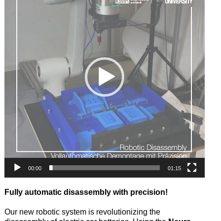
00:00
01:15
Fully automatic disassembly with precision!
Our new robotic system is revolutionizing the