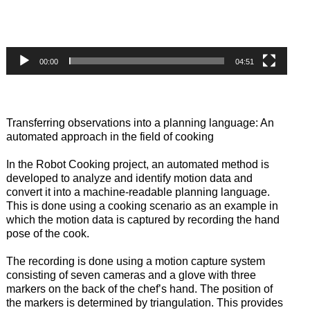
00:00
04:51
Transferring observations into a planning language: An
automated approach in the field of cooking
In the Robot Cooking project, an automated method is
developed to analyze and identify motion data and
convert it into a machine-readable planning language.
This is done using a cooking scenario as an example in
which the motion data is captured by recording the hand
pose of the cook.
The recording is done using a motion capture system
consisting of seven cameras and a glove with three
markers on the back of the chef’s hand. The position of
the markers is determined by triangulation. This provides