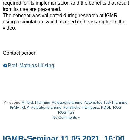
required for its implementation and the benefits that result
from its use are presented.
The concept was validated during research at IGMR
using a simulation, which is used in the examples in the
video.
Contact person:
Prof. Mathias Hüsing
Kategorie:
AI Task Planning
,
Aufgabenplanung
,
Automated Task Planning
,
IGMR
,
KI
,
KI Aufgabenplanung
,
künstliche Intelligenz
,
PDDL
,
ROS
,
ROSPlan
No Comments »
IGMR-Seminar 11.05.2021, 16:00