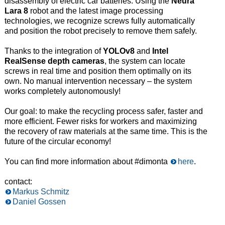
disassembly of electric car batteries. Using the
Neura
Lara 8
robot and the latest image processing
technologies, we recognize screws fully automatically
and position the robot precisely to remove them safely.
Thanks to the integration of
YOLOv8
and
Intel
RealSense depth cameras
, the system can locate
screws in real time and position them optimally on its
own. No manual intervention necessary – the system
works completely autonomously!
Our goal: to make the recycling process safer, faster and
more efficient. Fewer risks for workers and maximizing
the recovery of raw materials at the same time. This is the
future of the circular economy!
You can find more information about #dimonta
here
.
contact:
Markus Schmitz
Daniel Gossen