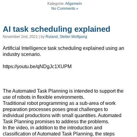
Kategorie:
Allgemein
No Comments »
AI task scheduling explained
November 2nd, 2021 | by
Ruland, Stefan Wolfgang
Artificial Intelligence task scheduling explained using an
industry scenario.
https://youtu.be/qNDgJc1XUPM
The Automated Task Planning is intended to support the
use of robots in flexible environments.
Traditional robot programming as a sub-area of work
preparation processes poses great challenges to
individual productions with small quantities. Automated
Task Planning promises to address the problems.
In the video, in addition to the introduction and
classification of Automated Task Planning, the steps