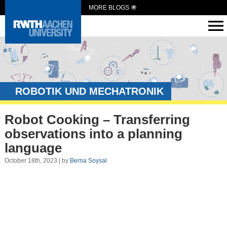
MORE BLOGS
ROBOTIK UND MECHATRONIK
Robot Cooking – Transferring
observations into a planning
language
October 18th, 2023 | by
Berna Soysal
Video
Player