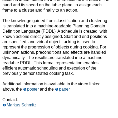
hand and its speed on the table plane, to assign each
frame to a cluster and finally to an action.
The knowledge gained from classification and clustering
is translated into a machine-readable Planning Domain
Definition Language (PDDL). A schedule is created, with
known actions directly assigned. Start and end positions
are specified, and virtual object tracking is used to
represent the progression of objects during cooking. For
unknown actions, preconditions and effects are handled
dynamically. The results are translated into a machine-
readable PDDL. This formal representation enables
efficient automatic scheduling and execution of the
previously demonstrated cooking task.
Additional information is available in the video linked
above, the
poster
and the
paper
.
Contact:
Markus Schmitz