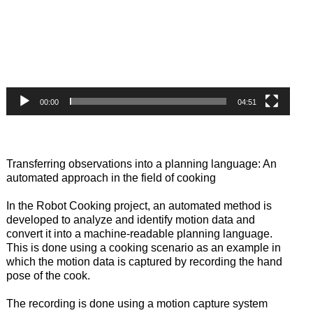
00:00
04:51
Transferring observations into a planning language: An
automated approach in the field of cooking
In the Robot Cooking project, an automated method is
developed to analyze and identify motion data and
convert it into a machine-readable planning language.
This is done using a cooking scenario as an example in
which the motion data is captured by recording the hand
pose of the cook.
The recording is done using a motion capture system