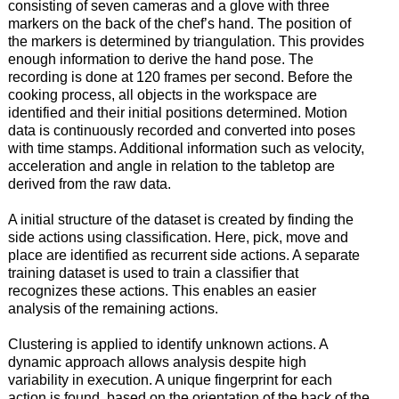
consisting of seven cameras and a glove with three
markers on the back of the chef’s hand. The position of
the markers is determined by triangulation. This provides
enough information to derive the hand pose. The
recording is done at 120 frames per second. Before the
cooking process, all objects in the workspace are
identified and their initial positions determined. Motion
data is continuously recorded and converted into poses
with time stamps. Additional information such as velocity,
acceleration and angle in relation to the tabletop are
derived from the raw data.
A initial structure of the dataset is created by finding the
side actions using classification. Here, pick, move and
place are identified as recurrent side actions. A separate
training dataset is used to train a classifier that
recognizes these actions. This enables an easier
analysis of the remaining actions.
Clustering is applied to identify unknown actions. A
dynamic approach allows analysis despite high
variability in execution. A unique fingerprint for each
action is found, based on the orientation of the back of the