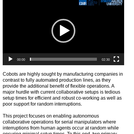
Player
00:00
02:30
Cobots are highly sought by manufacturing companies in
contrast to fully automated production lines, as they
provide the additional benefit of flexible operations. A
major hurdle with current collaborative setups is tedious
setup times for efficient and robust co-working as well as
poor support for random interruptions.
This project focuses on enabling autonomous
collaborative operations for serial manipulators where
interruptions from human agents occur at random while
ensuring minimal setup times. To this end, two primary