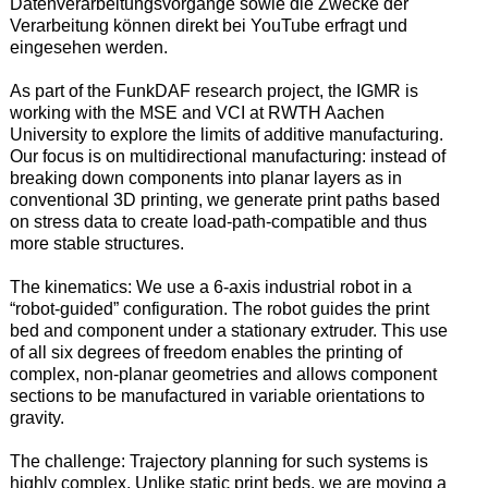
Datenverarbeitungsvorgänge sowie die Zwecke der
Verarbeitung können direkt bei YouTube erfragt und
eingesehen werden.
As part of the FunkDAF research project, the IGMR is
working with the MSE and VCI at RWTH Aachen
University to explore the limits of additive manufacturing.
Our focus is on multidirectional manufacturing: instead of
breaking down components into planar layers as in
conventional 3D printing, we generate print paths based
on stress data to create load-path-compatible and thus
more stable structures.
The kinematics: We use a 6-axis industrial robot in a
“robot-guided” configuration. The robot guides the print
bed and component under a stationary extruder. This use
of all six degrees of freedom enables the printing of
complex, non-planar geometries and allows component
sections to be manufactured in variable orientations to
gravity.
The challenge: Trajectory planning for such systems is
highly complex. Unlike static print beds, we are moving a