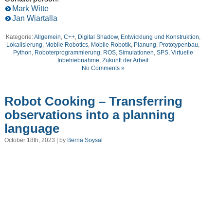
Mark Witte
Jan Wiartalla
Kategorie:
Allgemein
,
C++
,
Digital Shadow
,
Entwicklung und Konstruktion
,
Lokalisierung
,
Mobile Robotics
,
Mobile Robotik
,
Planung
,
Prototypenbau
,
Python
,
Roboterprogrammierung
,
ROS
,
Simulationen
,
SPS
,
Virtuelle
Inbetriebnahme
,
Zukunft der Arbeit
No Comments »
Robot Cooking – Transferring
observations into a planning
language
October 18th, 2023 | by
Berna Soysal
Video
Player