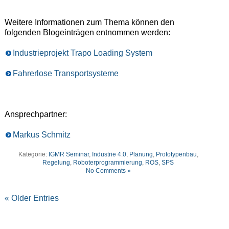
Weitere Informationen zum Thema können den
folgenden Blogeinträgen entnommen werden:
Industrieprojekt Trapo Loading System
Fahrerlose Transportsysteme
Ansprechpartner:
Markus Schmitz
Kategorie:
IGMR Seminar
,
Industrie 4.0
,
Planung
,
Prototypenbau
,
Regelung
,
Roboterprogrammierung
,
ROS
,
SPS
No Comments »
« Older Entries