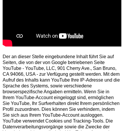
Der an dieser Stelle eingebundene Inhalt führt Sie auf
Seiten, die von der von Google betriebenen Seite
YouTube - YouTube, LLC, 901 Cherry Ave., San Bruno,
CA 94066, USA - zur Verfügung gestellt werden. Mit dem
Aufruf des Inhalts kann YouTube Ihre IP-Adresse und die
Sprache des Systems, sowie verschiedene
browserspezifische Angaben ermitteln. Wenn Sie in
Ihrem YouTube-Account eingeloggt sind, ermöglichen
Sie YouTube, Ihr Surfverhalten direkt Ihrem persönlichen
Profil zuzuordnen. Dies können Sie verhindern, indem
Sie sich aus Ihrem YouTube-Account ausloggen.
YouTube verwendet Cookies und Tracking-Tools. Die
Datenverarbeitungsvorgänge sowie die Zwecke der