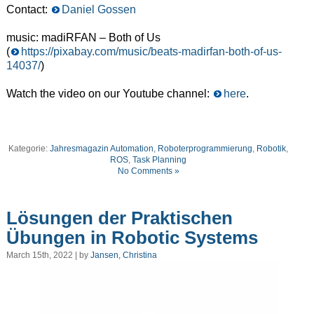
Contact:
Daniel Gossen
music: madiRFAN – Both of Us
(
https://pixabay.com/music/beats-madirfan-both-of-us-
14037/
)
Watch the video on our Youtube channel:
here
.
Kategorie:
Jahresmagazin Automation
,
Roboterprogrammierung
,
Robotik
,
ROS
,
Task Planning
No Comments »
Lösungen der Praktischen
Übungen in Robotic Systems
March 15th, 2022 | by
Jansen, Christina
Video
Player