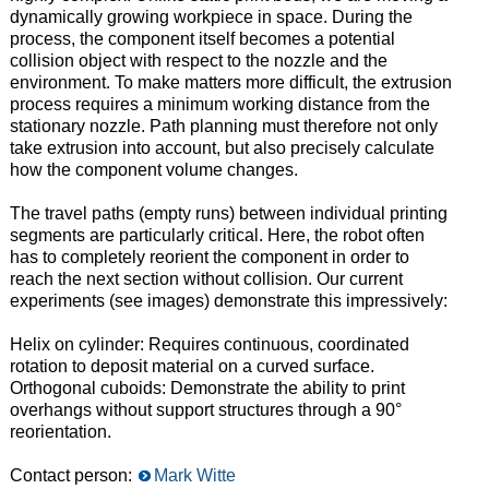
dynamically growing workpiece in space. During the
process, the component itself becomes a potential
collision object with respect to the nozzle and the
environment. To make matters more difficult, the extrusion
process requires a minimum working distance from the
stationary nozzle. Path planning must therefore not only
take extrusion into account, but also precisely calculate
how the component volume changes.
The travel paths (empty runs) between individual printing
segments are particularly critical. Here, the robot often
has to completely reorient the component in order to
reach the next section without collision. Our current
experiments (see images) demonstrate this impressively:
Helix on cylinder: Requires continuous, coordinated
rotation to deposit material on a curved surface.
Orthogonal cuboids: Demonstrate the ability to print
overhangs without support structures through a 90°
reorientation.
Contact person:
Mark Witte