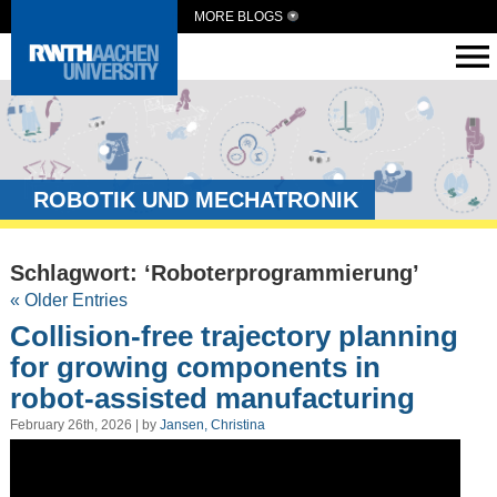
MORE BLOGS
ROBOTIK UND MECHATRONIK
Schlagwort: ‘Roboterprogrammierung’
« Older Entries
Collision-free trajectory planning
for growing components in
robot-assisted manufacturing
February 26th, 2026 | by
Jansen, Christina