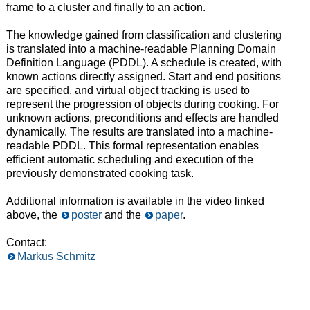
frame to a cluster and finally to an action.
The knowledge gained from classification and clustering
is translated into a machine-readable Planning Domain
Definition Language (PDDL). A schedule is created, with
known actions directly assigned. Start and end positions
are specified, and virtual object tracking is used to
represent the progression of objects during cooking. For
unknown actions, preconditions and effects are handled
dynamically. The results are translated into a machine-
readable PDDL. This formal representation enables
efficient automatic scheduling and execution of the
previously demonstrated cooking task.
Additional information is available in the video linked
above, the
poster
and the
paper
.
Contact:
Markus Schmitz