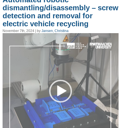
dismantling/disassembly – screw
detection and removal for
electric vehicle recycling
November 7th, 2024 | by
Jansen, Christina
Video
Player