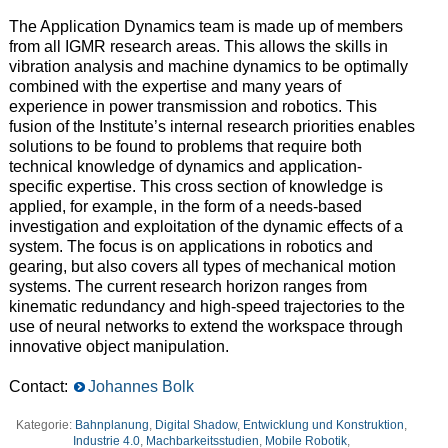
T
he Application Dynamics
team
is made up of members
from all IGMR research areas.
T
his allows
the skills in
vibration analysis and machine dynamics
to
be optimally
combined with the expertise and many years of
experience in
power
transmission and robotics.
T
his
fusion of the
Institute’s
internal research
priorities
enables
solutions to be found to problems
that require
both
technical
knowledge of
dynamics and application-
specific
expertise
.
T
his
cross section
of knowledge is
applied, for example, in the form of a
needs-based
investigation and
exploitation
of the dynamic effects of a
system.
T
he focus is on applications in robotics and
gearing
, but also covers all types of mechanical motion
systems.
T
he current research horizon ranges from
kinematic redundancy and high-speed trajectories to the
use of neural networks
to extend
the workspace through
innovative object manipulation.
Contact:
Johannes Bolk
Kategorie:
Bahnplanung
,
Digital Shadow
,
Entwicklung und Konstruktion
,
Industrie 4.0
,
Machbarkeitsstudien
,
Mobile Robotik
,