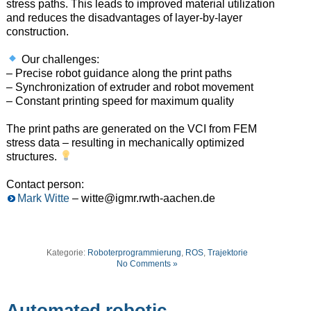
stress paths. This leads to improved material utilization
and reduces the disadvantages of layer-by-layer
construction.
Our challenges:
– Precise robot guidance along the print paths
– Synchronization of extruder and robot movement
– Constant printing speed for maximum quality
The print paths are generated on the VCI from FEM
stress data – resulting in mechanically optimized
structures.
Contact person:
Mark Witte
– witte@igmr.rwth-aachen.de
Kategorie:
Roboterprogrammierung
,
ROS
,
Trajektorie
No Comments »
Automated robotic