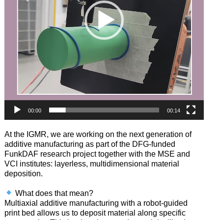
00:00
00:14
At the IGMR, we are working on the next generation of
additive manufacturing as part of the DFG-funded
FunkDAF research project together with the MSE and
VCI institutes: layerless, multidimensional material
deposition.
What does that mean?
Multiaxial additive manufacturing with a robot-guided
print bed allows us to deposit material along specific