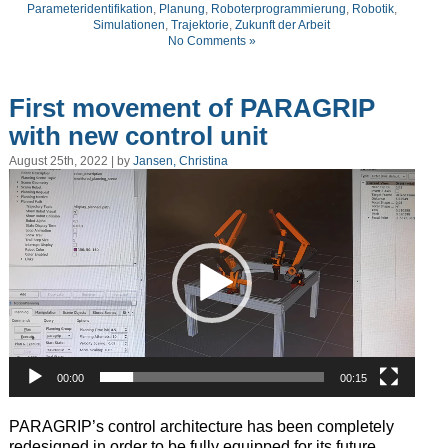
Parameteridentifikation
,
Planung
,
Roboterprogrammierung
,
Robotik
,
Simulationen
,
Trajektorie
,
Zukunft der Arbeit
No Comments »
First movement of PARAGRIP
with new control unit
August 25th, 2022 | by
Jansen, Christina
Video
Player
00:00
00:15
P
ARAGRIP’s control architecture has been completely
redesigned in
order to be
fully
equipped for its future