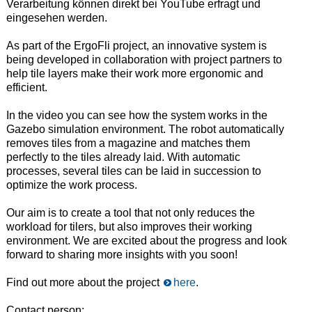
Verarbeitung können direkt bei YouTube erfragt und
eingesehen werden.
As part of the ErgoFli project, an innovative system is
being developed in collaboration with project partners to
help tile layers make their work more ergonomic and
efficient.
In the video you can see how the system works in the
Gazebo simulation environment.
The robot automatically
removes tiles from a magazine and matches them
perfectly to the tiles already laid.
With automatic
processes, several tiles can be laid in succession to
optimize the work process.
Our aim is to create a tool that not only reduces the
workload for tilers, but also improves their working
environment.
We are excited about the progress and look
forward to sharing more insights with you soon!
Find out more about the project
here
.
Contact person: