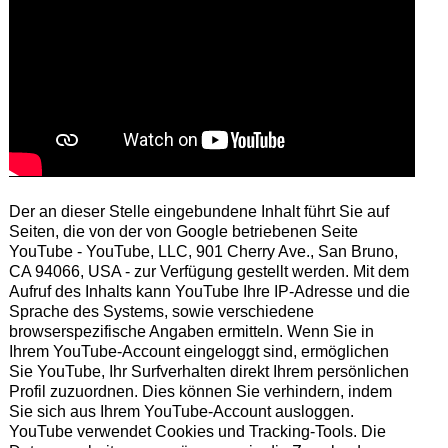
Der an dieser Stelle eingebundene Inhalt führt Sie auf
Seiten, die von der von Google betriebenen Seite
YouTube - YouTube, LLC, 901 Cherry Ave., San Bruno,
CA 94066, USA - zur Verfügung gestellt werden. Mit dem
Aufruf des Inhalts kann YouTube Ihre IP-Adresse und die
Sprache des Systems, sowie verschiedene
browserspezifische Angaben ermitteln. Wenn Sie in
Ihrem YouTube-Account eingeloggt sind, ermöglichen
Sie YouTube, Ihr Surfverhalten direkt Ihrem persönlichen
Profil zuzuordnen. Dies können Sie verhindern, indem
Sie sich aus Ihrem YouTube-Account ausloggen.
YouTube verwendet Cookies und Tracking-Tools. Die