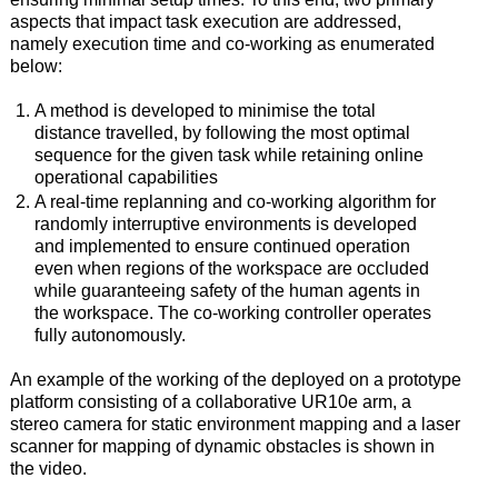
aspects that impact task execution are addressed,
namely execution time and co-working as enumerated
below:
A method is developed to minimise the total
distance travelled, by following the most optimal
sequence for the given task while retaining online
operational capabilities
A real-time replanning and co-working algorithm for
randomly interruptive environments is developed
and implemented to ensure continued operation
even when regions of the workspace are occluded
while guaranteeing safety of the human agents in
the workspace. The co-working controller operates
fully autonomously.
An example of the working of the deployed on a prototype
platform consisting of a collaborative UR10e arm, a
stereo camera for static environment mapping and a laser
scanner for mapping of dynamic obstacles is shown in
the video.