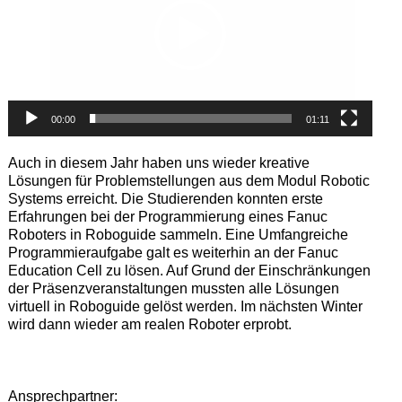
00:00
01:11
Auch in diesem Jahr haben uns wieder kreative
Lösungen für Problemstellungen aus dem Modul Robotic
Systems erreicht. Die Studierenden konnten erste
Erfahrungen bei der Programmierung eines Fanuc
Roboters in Roboguide sammeln. Eine Umfangreiche
Programmieraufgabe galt es weiterhin an der Fanuc
Education Cell zu lösen. Auf Grund der Einschränkungen
der Präsenzveranstaltungen mussten alle Lösungen
virtuell in Roboguide gelöst werden. Im nächsten Winter
wird dann wieder am realen Roboter erprobt.
Ansprechpartner: