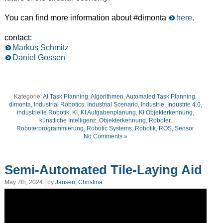
You can find more information about #dimonta
here
.
contact:
Markus Schmitz
Daniel Gossen
Kategorie:
AI Task Planning
,
Algorithmen
,
Automated Task Planning
,
dimonta
,
Industrial Robotics
,
Industrial Scenario
,
Industrie
,
Industrie 4.0
,
industrielle Robotik
,
KI
,
KI Aufgabenplanung
,
KI Objekterkennung
,
künstliche Intelligenz
,
Objekterkennung
,
Roboter
,
Roboterprogrammierung
,
Robotic Systems
,
Robotik
,
ROS
,
Sensor
No Comments »
Semi-Automated Tile-Laying Aid
May 7th, 2024 | by
Jansen, Christina