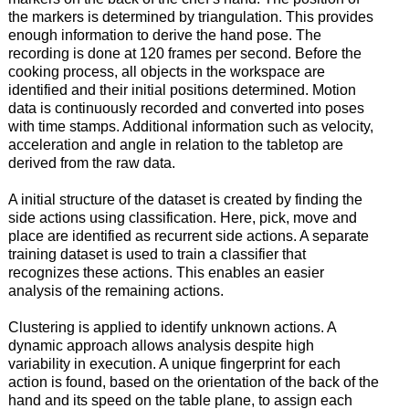
the markers is determined by triangulation. This provides
enough information to derive the hand pose. The
recording is done at 120 frames per second. Before the
cooking process, all objects in the workspace are
identified and their initial positions determined. Motion
data is continuously recorded and converted into poses
with time stamps. Additional information such as velocity,
acceleration and angle in relation to the tabletop are
derived from the raw data.
A initial structure of the dataset is created by finding the
side actions using classification. Here, pick, move and
place are identified as recurrent side actions. A separate
training dataset is used to train a classifier that
recognizes these actions. This enables an easier
analysis of the remaining actions.
Clustering is applied to identify unknown actions. A
dynamic approach allows analysis despite high
variability in execution. A unique fingerprint for each
action is found, based on the orientation of the back of the
hand and its speed on the table plane, to assign each