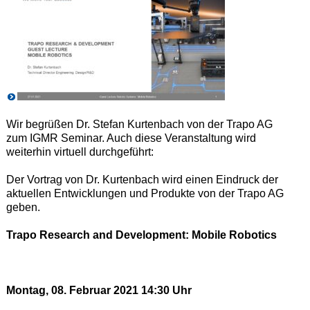
Wir begrüßen Dr. Stefan Kurtenbach von der Trapo AG
zum IGMR Seminar. Auch diese Veranstaltung wird
weiterhin virtuell durchgeführt:
Der Vortrag von Dr. Kurtenbach wird einen Eindruck der
aktuellen Entwicklungen und Produkte von der Trapo AG
geben.
Trapo Research and Development: Mobile Robotics
Montag, 08. Februar 2021 14:30 Uhr