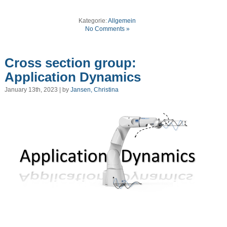
Kategorie:
Allgemein
No Comments »
Cross section group:
Application Dynamics
January 13th, 2023 | by
Jansen, Christina