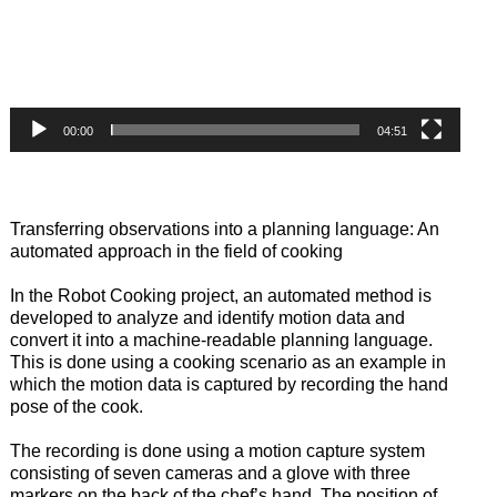
00:00
04:51
Transferring observations into a planning language: An
automated approach in the field of cooking
In the Robot Cooking project, an automated method is
developed to analyze and identify motion data and
convert it into a machine-readable planning language.
This is done using a cooking scenario as an example in
which the motion data is captured by recording the hand
pose of the cook.
The recording is done using a motion capture system
consisting of seven cameras and a glove with three
markers on the back of the chef’s hand. The position of