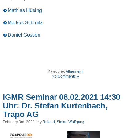
Mathias Hüsing
Markus Schmitz
Daniel Gossen
Kategorie:
Allgemein
No Comments »
IGMR Seminar 08.02.2021 14:30
Uhr: Dr. Stefan Kurtenbach,
Trapo AG
February 3rd, 2021 | by
Ruland, Stefan Wolfgang