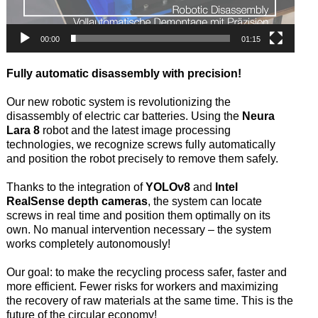
00:00
01:15
Fully automatic disassembly with precision!
Our new robotic system is revolutionizing the
disassembly of electric car batteries. Using the
Neura
Lara 8
robot and the latest image processing
technologies, we recognize screws fully automatically
and position the robot precisely to remove them safely.
Thanks to the integration of
YOLOv8
and
Intel
RealSense depth cameras
, the system can locate
screws in real time and position them optimally on its
own. No manual intervention necessary – the system
works completely autonomously!
Our goal: to make the recycling process safer, faster and
more efficient. Fewer risks for workers and maximizing
the recovery of raw materials at the same time. This is the
future of the circular economy!