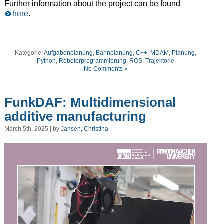
Further information about the project can be found
here
.
Kategorie:
Aufgabenplanung
,
Bahnplanung
,
C++
,
MDAM
,
Planung
,
Python
,
Roboterprogrammierung
,
ROS
,
Trajektorie
No Comments »
FunkDAF: Multidimensional
additive manufacturing
March 5th, 2025 | by
Jansen, Christina
Video
Player