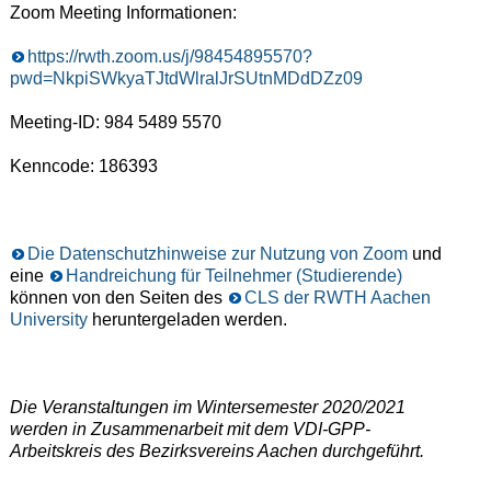
Zoom Meeting Informationen:
https://rwth.zoom.us/j/98454895570?
pwd=NkpiSWkyaTJtdWlralJrSUtnMDdDZz09
Meeting-ID: 984 5489 5570
Kenncode: 186393
Die Datenschutzhinweise zur Nutzung von Zoom
und
eine
Handreichung für Teilnehmer (Studierende)
können von den Seiten des
CLS der RWTH Aachen
University
heruntergeladen werden.
Die Veranstaltungen im Wintersemester 2020/2021
werden in Zusammenarbeit mit dem VDI-GPP-
Arbeitskreis des Bezirksvereins Aachen durchgeführt.