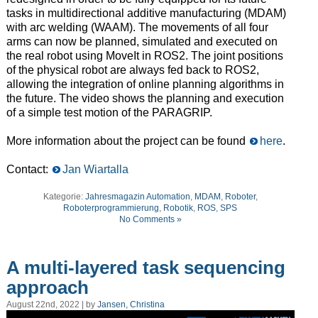
tasks in multidirectional additive manufacturing (MDAM)
with
arc welding (WAAM
).
T
he
movements of all four
arms can
now
be planned, simulated and executed on
the real robot
using MoveIt in ROS2
.
T
he joint positions
of the physical robot are always fed back to ROS2,
allowing
the integration of online planning algorithms in
the future.
T
he video shows the planning and execution
of a simple test
motion
of the PARAGRIP.
M
ore
information about the project can be found
here
.
Contact:
Jan Wiartalla
Kategorie:
Jahresmagazin Automation
,
MDAM
,
Roboter
,
Roboterprogrammierung
,
Robotik
,
ROS
,
SPS
No Comments »
A multi-layered task sequencing
approach
August 22nd, 2022 | by
Jansen, Christina
Video