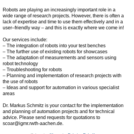
Robots
are
playing
an
increasingly
important
role
in
a
wide
range
of
research
projects
.
However
,
there
is
often
a
lack
of
expertise
and
time
to
use
them
effectively
and
in
a
user
–
friendly
way
–
and
this
is
exactly
where
we
come
in
!
Our
services
include
:
– The
integration
of
robots
into
your
test
benches
–
The
further
use
of
existing
robots
for
showcases
–
The
adaptation
of
measurements
and
sensors
using
robot
technology
–
Troubleshooting
for
robots
– Planning
and
implementation
of
research
projects
with
the
use
of
robots
–
Ideas and support for automation in various specialist
areas
Dr. Markus Schmitz is your contact for the implementation
and planning of automation projects and for technical
advice.
Please send requests for quotations to
scoar@igmr.rwth-aachen.de.