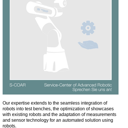
Our
expertise
extends
to
the
seamless
integration
of
robots
into
test
benches
,
the
optimization
of
showcases
with
existing
robots
and
the
adaptation
of
measurements
and
sensor
technology
for
an
automated
solution
using
robots
.