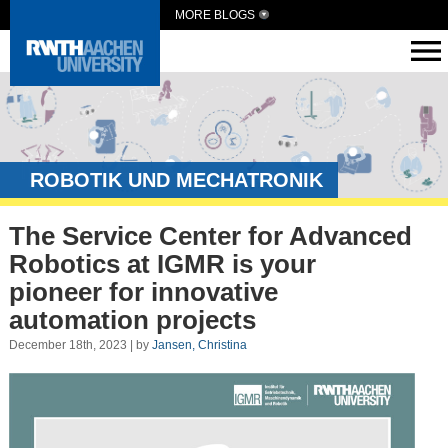
MORE BLOGS
ROBOTIK UND MECHATRONIK
The Service Center for Advanced
Robotics at IGMR is your
pioneer for innovative
automation projects
December 18th, 2023 | by
Jansen, Christina