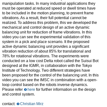
manipulation tasks. In many industrial applications they
must be operated at reduced speed or dwell times have
to be included in the motion planning, to prevent frame
vibrations. As a result, their full potential cannot be
realized. To address this problem, this we developed the
mechanical and control design of an active dynamic
balancing unit for reduction of frame vibrations. In this
video you can see the experimental validation of this
system in a pick and place scenario. It the proposed
active dynamic balancing unit provides a significant
vibration reduction of about 85% for translational and
78% for rotational vibrations. The experiments were
conducted on a low cost Delta robot called the Suisui Bot
designed at the IGMR, in collaboration with the Tokyo
Institute of Technology. Two different strategies have
been proposed for the control of the balancing unit. In this
video you can see the IMSC in combination with a open-
loop control based on the robots inverse dynamics.
Please refer
here
f
or further information on the design
and control system.
contact:
Christian Mirz