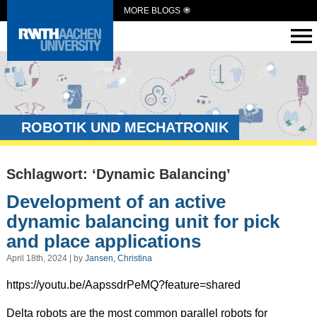
MORE BLOGS
ROBOTIK UND MECHATRONIK
Schlagwort: ‘Dynamic Balancing’
Development of an active
dynamic balancing unit for pick
and place applications
April 18th, 2024 | by
Jansen, Christina
https://youtu.be/AapssdrPeMQ?feature=shared
Delta robots are the most common parallel robots for