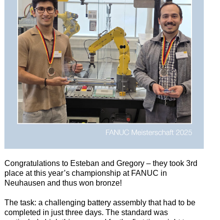
Congratulations to Esteban and Gregory – they took 3rd
place at this year’s championship at FANUC in
Neuhausen and thus won bronze!
The task: a challenging battery assembly that had to be
completed in just three days. The standard was