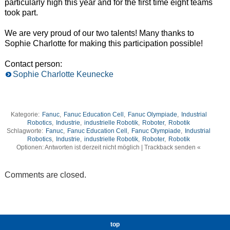
particularly high this year and for the first time eight teams
took part.
We are very proud of our two talents! Many thanks to
Sophie Charlotte for making this participation possible!
Contact person:
Sophie Charlotte Keunecke
Kategorie:
Fanuc
,
Fanuc Education Cell
,
Fanuc Olympiade
,
Industrial
Robotics
,
Industrie
,
industrielle Robotik
,
Roboter
,
Robotik
Schlagworte:
Fanuc
,
Fanuc Education Cell
,
Fanuc Olympiade
,
Industrial
Robotics
,
Industrie
,
industrielle Robotik
,
Roboter
,
Robotik
Optionen: Antworten ist derzeit nicht möglich | Trackback senden «
Comments are closed.
top