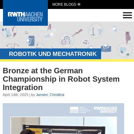
MORE BLOGS
ROBOTIK UND MECHATRONIK
Bronze at the German
Championship in Robot System
Integration
April 14th, 2025 | by
Jansen, Christina