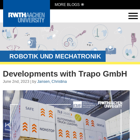
MORE BLOGS
ROBOTIK UND MECHATRONIK
Developments with Trapo GmbH
June 2nd, 2023 | by
Jansen, Christina