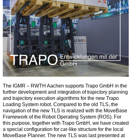
The IGMR – RWTH Aachen supports Trapo GmbH in the
further development and integration of trajectory planning
and trajectory execution algorithms for the new Trapo
Loading System robot.
Compared to the old TLS, the
navigation of the new TLS is realized with the MoveBase
Framework of the Robot Operating System (ROS).
For
this purpose, together with Trapo GmbH, we have created
a special configuration for car-like structure for the local
MoveBase Planner.
The new TLS was last presented at