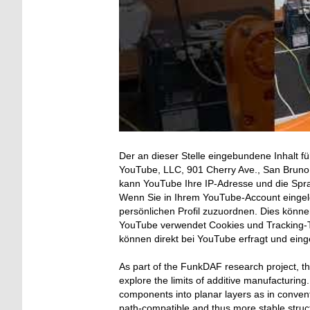
Der an dieser Stelle eingebundene Inhalt fü
YouTube, LLC, 901 Cherry Ave., San Bruno, 
kann YouTube Ihre IP-Adresse und die Spr
Wenn Sie in Ihrem YouTube-Account eingelo
persönlichen Profil zuzuordnen. Dies könn
YouTube verwendet Cookies und Tracking-T
können direkt bei YouTube erfragt und ein
As part of the FunkDAF research project, 
explore the limits of additive manufacturing
components into planar layers as in convent
path-compatible and thus more stable struc