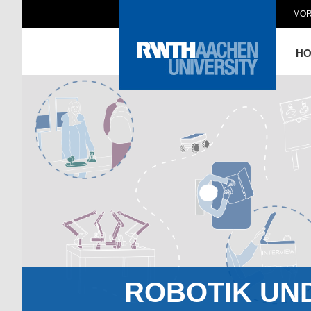
MOR
H
ROBOTIK UN