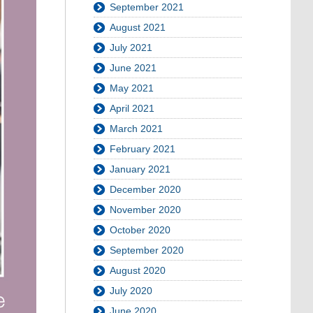
September 2021
August 2021
July 2021
June 2021
May 2021
April 2021
March 2021
February 2021
January 2021
December 2020
November 2020
October 2020
September 2020
August 2020
July 2020
June 2020