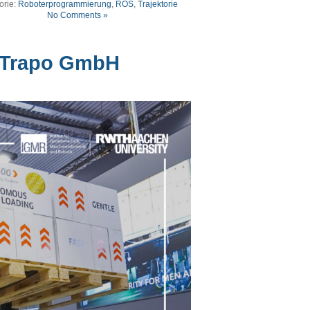
orie:
Roboterprogrammierung
,
ROS
,
Trajektorie
No Comments »
 Trapo GmbH