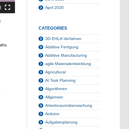
April 2020
F
CATEGORIES
3D-EHLA-Verfahren
aths.
Additive Fertigung
Additive Manufacturing
agile Materialentwicklung
Agricultural
AI Task Planning
Algorithmen
Allgemein
Arbeitsraumüberwachung
Arduino
Aufgabenplanung