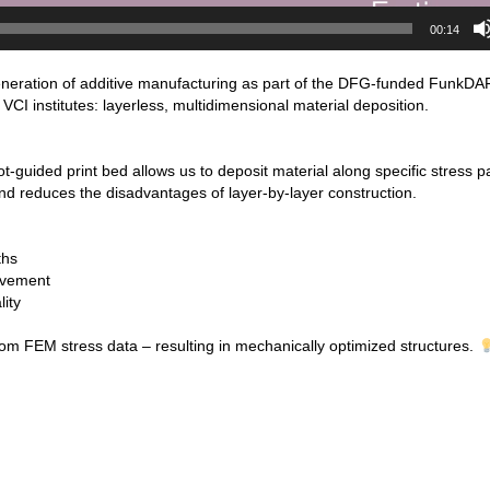
00:14
eneration of additive manufacturing as part of the DFG-funded FunkDA
CI institutes: layerless, multidimensional material deposition.
ot-guided print bed allows us to deposit material along specific stress p
and reduces the disadvantages of layer-by-layer construction.
ths
ovement
ity
rom FEM stress data – resulting in mechanically optimized structures.