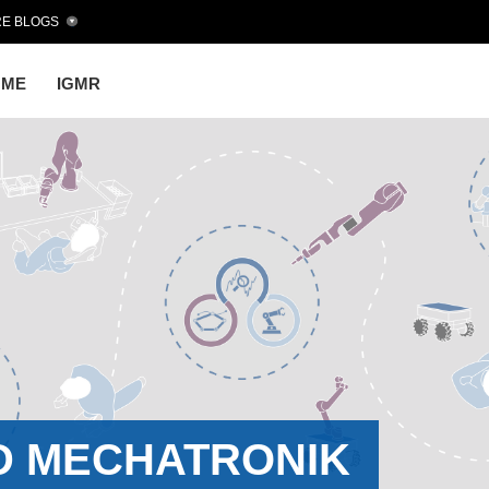
E BLOGS
OME
IGMR
D MECHATRONIK