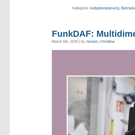
Kategorie:
Aufgabenplanung
,
Bahnpl
FunkDAF: Multidime
March 5th, 2025 | by
Jansen, Christina
Video
Player