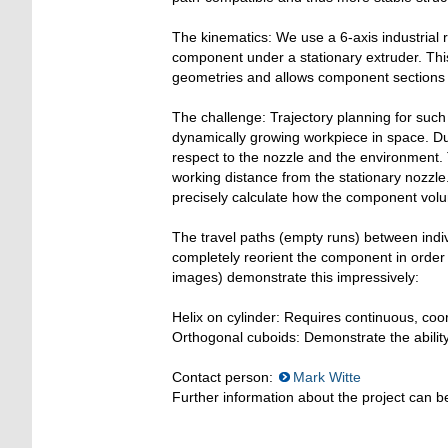
The kinematics: We use a 6-axis industrial r
component under a stationary extruder. This
geometries and allows component sections to
The challenge: Trajectory planning for such
dynamically growing workpiece in space. Dur
respect to the nozzle and the environment.
working distance from the stationary nozzle.
precisely calculate how the component vo
The travel paths (empty runs) between indivi
completely reorient the component in order 
images) demonstrate this impressively:
Helix on cylinder: Requires continuous, coor
Orthogonal cuboids: Demonstrate the ability
Contact person:
Mark Witte
Further information about the project can 