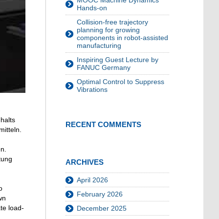
MOOC Machine Dynamics
Hands-on
Collision-free trajectory
planning for growing
components in robot-assisted
manufacturing
Inspiring Guest Lecture by
FANUC Germany
Optimal Control to Suppress
Vibrations
-
halts
RECENT COMMENTS
itteln.
n.
tung
ARCHIVES
April 2026
o
February 2026
wn
te load-
December 2025