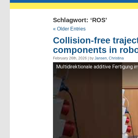
Schlagwort: ‘ROS’
« Older Entries
Collision-free traje
components in robo
February 26th, 2026 | by
Jansen, Christina
Multidirektionale additive Fertigung 