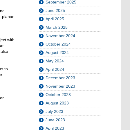
September 2025
June 2025
and
n-planar
April 2025
March 2025
November 2024
ect with
October 2024
mum
 also
August 2024
May 2024
as to
April 2024
ee
December 2023
November 2023
October 2023
ion.
August 2023
July 2023
June 2023
April 2023