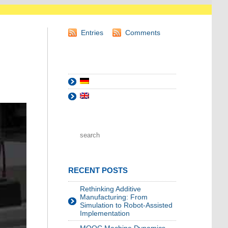
Entries
Comments
RECENT POSTS
Rethinking Additive
Manufacturing: From
Simulation to Robot-Assisted
Implementation