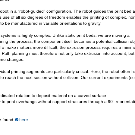
obot in a “robot-guided” configuration. The robot guides the print bed 
 use of all six degrees of freedom enables the printing of complex, no
 be manufactured in variable orientations to gravity.
 systems is highly complex. Unlike static print beds, we are moving a
ing the process, the component itself becomes a potential collision obj
 To make matters more difficult, the extrusion process requires a mini
 Path planning must therefore not only take extrusion into account, but
lume changes.
dual printing segments are particularly critical. Here, the robot often h
to reach the next section without collision. Our current experiments (s
dinated rotation to deposit material on a curved surface.
 to print overhangs without support structures through a 90° reorientat
be found
here
.