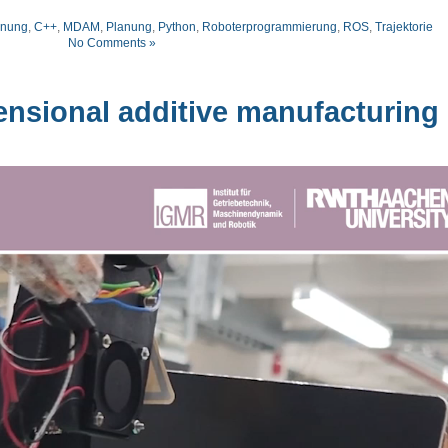
anung
,
C++
,
MDAM
,
Planung
,
Python
,
Roboterprogrammierung
,
ROS
,
Trajektorie
No Comments »
nsional additive manufacturing