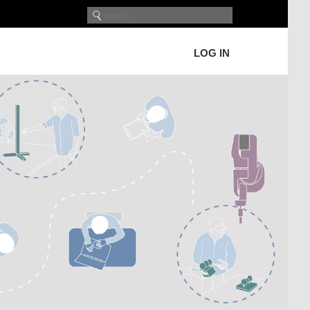
LOG IN