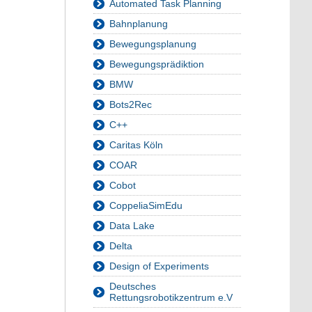
Automated Task Planning
Bahnplanung
Bewegungsplanung
Bewegungsprädiktion
BMW
Bots2Rec
C++
Caritas Köln
COAR
Cobot
CoppeliaSimEdu
Data Lake
Delta
Design of Experiments
Deutsches
Rettungsrobotikzentrum e.V