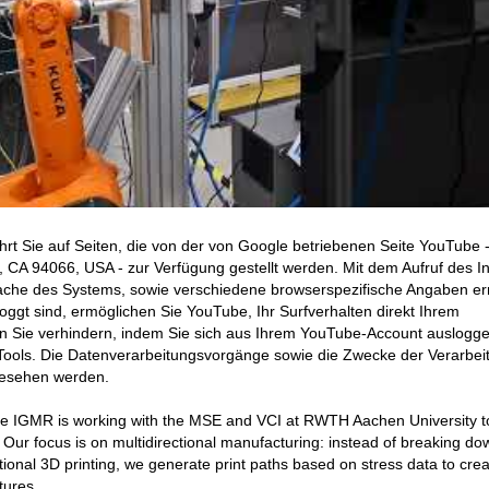
hrt Sie auf Seiten, die von der von Google betriebenen Seite YouTube 
CA 94066, USA - zur Verfügung gestellt werden. Mit dem Aufruf des In
ache des Systems, sowie verschiedene browserspezifische Angaben erm
ggt sind, ermöglichen Sie YouTube, Ihr Surfverhalten direkt Ihrem
en Sie verhindern, indem Sie sich aus Ihrem YouTube-Account auslogge
ools. Die Datenverarbeitungsvorgänge sowie die Zwecke der Verarbei
gesehen werden.
the IGMR is working with the MSE and VCI at RWTH Aachen University t
. Our focus is on multidirectional manufacturing: instead of breaking do
ional 3D printing, we generate print paths based on stress data to crea
tures.