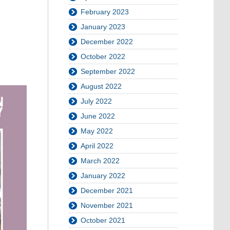
February 2023
January 2023
December 2022
October 2022
September 2022
August 2022
July 2022
June 2022
May 2022
April 2022
March 2022
January 2022
December 2021
November 2021
October 2021