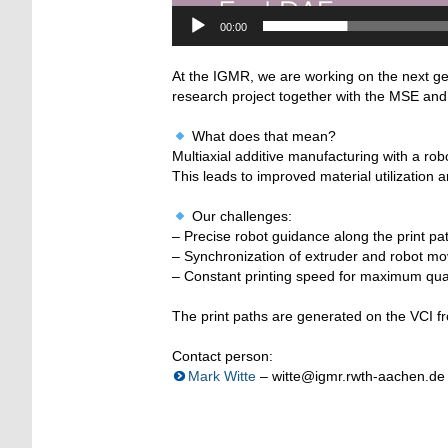
00:00
At the IGMR, we are working on the next g
research project together with the MSE and V
What does that mean?
Multiaxial additive manufacturing with a rob
This leads to improved material utilization 
Our challenges:
– Precise robot guidance along the print pa
– Synchronization of extruder and robot m
– Constant printing speed for maximum qual
The print paths are generated on the VCI f
Contact person:
Mark Witte
– witte@igmr.rwth-aachen.de