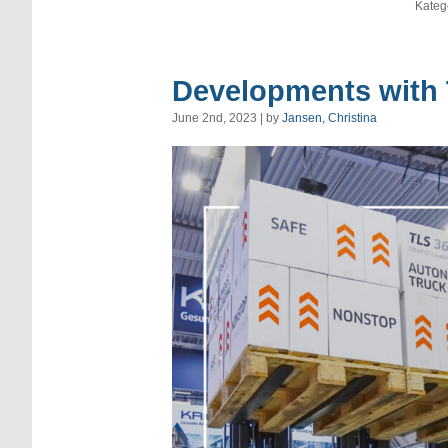
Kateg
Developments with
June 2nd, 2023 | by
Jansen, Christina