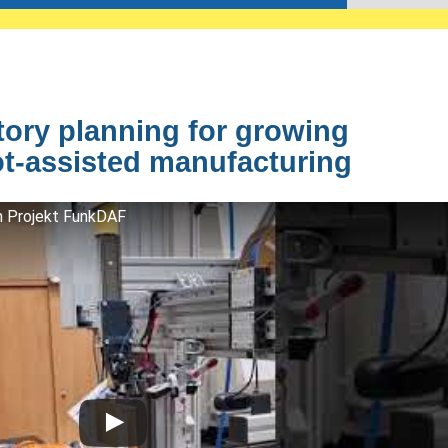
ctory planning for growing
t-assisted manufacturing
im Projekt FunkDAF