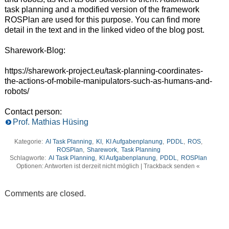
task planning and a modified version of the framework
ROSPlan are used for this purpose. You can find more
detail in the text and in the linked video of the blog post.
Sharework-Blog:
https://sharework-project.eu/task-planning-coordinates-
the-actions-of-mobile-manipulators-such-as-humans-and-
robots/
Contact person:
Prof. Mathias Hüsing
Kategorie:
AI Task Planning
,
KI
,
KI Aufgabenplanung
,
PDDL
,
ROS
,
ROSPlan
,
Sharework
,
Task Planning
Schlagworte:
AI Task Planning
,
KI Aufgabenplanung
,
PDDL
,
ROSPlan
Optionen: Antworten ist derzeit nicht möglich | Trackback senden «
Comments are closed.