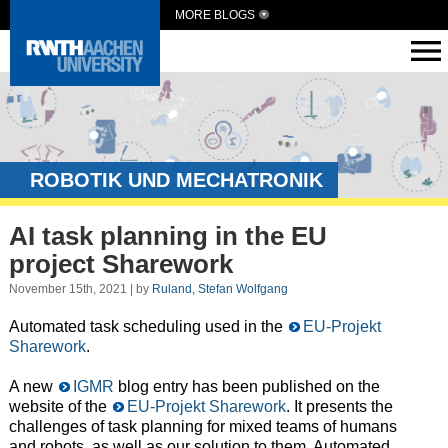
MORE BLOGS
ROBOTIK UND MECHATRONIK
AI task planning in the EU
project Sharework
November 15th, 2021 | by
Ruland, Stefan Wolfgang
Automated task scheduling used in the
EU-Projekt
Sharework
.
A new
IGMR
blog entry has been published on the
website of the
EU-Projekt Sharework
. It presents the
challenges of task planning for mixed teams of humans
and robots, as well as our solution to them. Automated