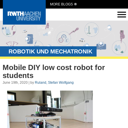
MORE BLOGS
ROBOTIK UND MECHATRONIK
Mobile DIY low cost robot for
students
June 19th, 2020 | by
Ruland, Stefan Wolfgang