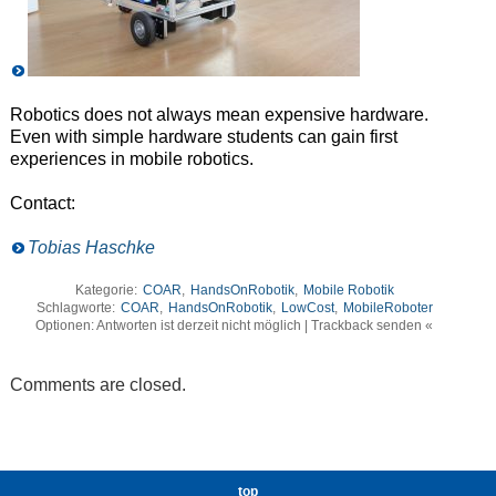
Robotics does not always mean expensive hardware.
Even with simple hardware students can gain first
experiences in mobile robotics.
Contact:
Tobias Haschke
Kategorie:
COAR
,
HandsOnRobotik
,
Mobile Robotik
Schlagworte:
COAR
,
HandsOnRobotik
,
LowCost
,
MobileRoboter
Optionen: Antworten ist derzeit nicht möglich | Trackback senden «
Comments are closed.
top