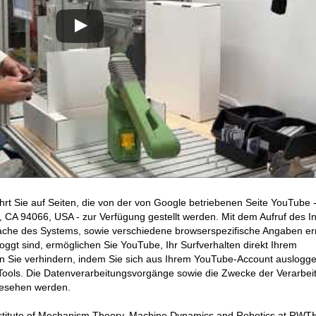
hrt Sie auf Seiten, die von der von Google betriebenen Seite YouTube 
CA 94066, USA - zur Verfügung gestellt werden. Mit dem Aufruf des In
ache des Systems, sowie verschiedene browserspezifische Angaben erm
ggt sind, ermöglichen Sie YouTube, Ihr Surfverhalten direkt Ihrem
en Sie verhindern, indem Sie sich aus Ihrem YouTube-Account auslogge
ools. Die Datenverarbeitungsvorgänge sowie die Zwecke der Verarbei
gesehen werden.
 Institute of Mechanism Theory, Machine Dynamics and Robotics at RWT