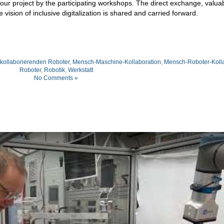
 our project by the participating workshops. The direct exchange, valua
ision of inclusive digitalization is shared and carried forward.
kollaborierenden Roboter
,
Mensch-Maschine-Kollaboration
,
Mensch-Roboter-Kolla
Roboter
,
Robotik
,
Werkstatt
No Comments »