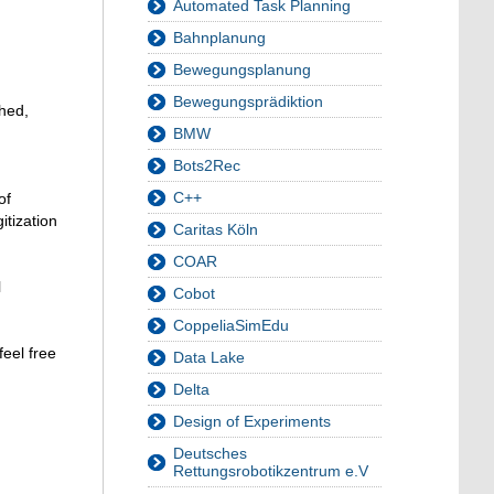
Automated Task Planning
Bahnplanung
Bewegungsplanung
Bewegungsprädiktion
ched,
BMW
Bots2Rec
C++
of
itization
Caritas Köln
COAR
l
Cobot
CoppeliaSimEdu
feel free
Data Lake
Delta
Design of Experiments
Deutsches
Rettungsrobotikzentrum e.V