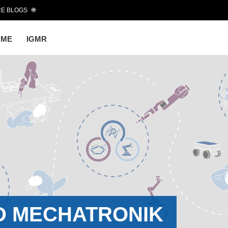
E BLOGS
OME
IGMR
D MECHATRONIK