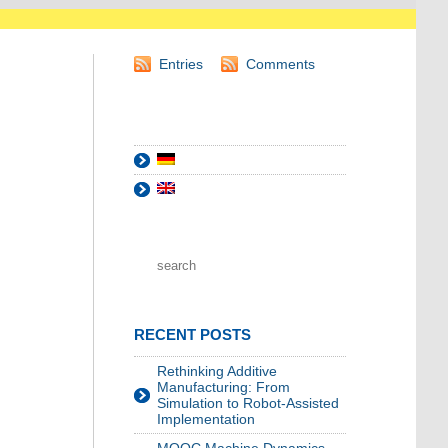
Entries
Comments
RECENT POSTS
Rethinking Additive
Manufacturing: From
Simulation to Robot-Assisted
Implementation