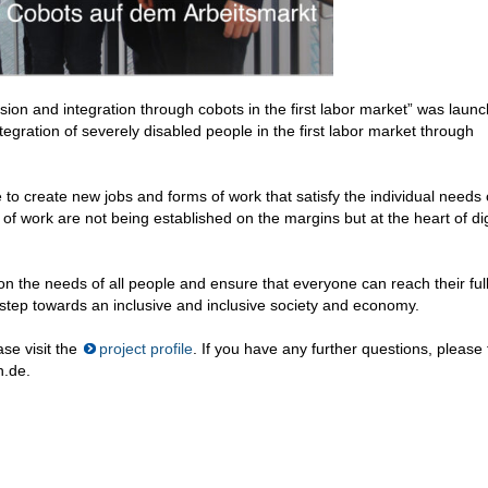
lusion and integration through cobots in the first labor market” was laun
egration of severely disabled people in the first labor market through
to create new jobs and forms of work that satisfy the individual needs 
f work are not being established on the margins but at the heart of dig
on the needs of all people and ensure that everyone can reach their ful
t step towards an inclusive and inclusive society and economy.
se visit the
project profile
. If you have any further questions, please 
n.de.