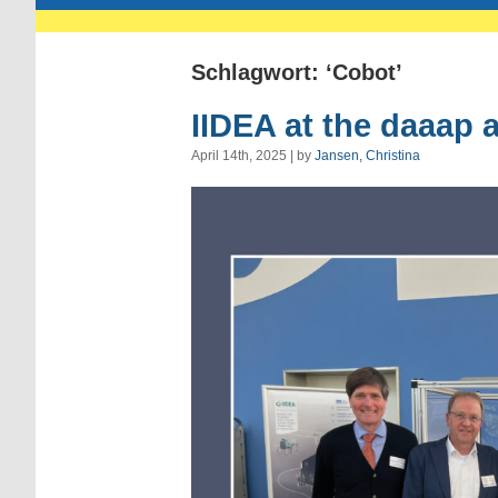
Schlagwort: ‘Cobot’
IIDEA at the daaap 
April 14th, 2025 | by
Jansen, Christina