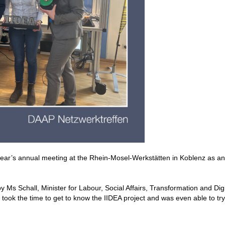
 year’s annual meeting at the Rhein-Mosel-Werkstätten in Koblenz as an
 Ms Schall, Minister for Labour, Social Affairs, Transformation and Digi
took the time to get to know the IIDEA project and was even able to try