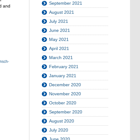
September 2021
ed and
August 2021
July 2021
June 2021
May 2021
April 2021
March 2021
nsch-
February 2021
January 2021
December 2020
November 2020
October 2020
September 2020
August 2020
July 2020
June 2020