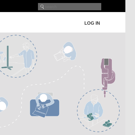
LOG IN