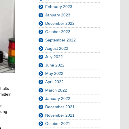
February 2023
January 2023
December 2022
October 2022
September 2022
August 2022
July 2022
June 2022
May 2022
April 2022
-
halts
March 2022
itteln.
January 2022
n.
December 2021
tung
November 2021
October 2021
H