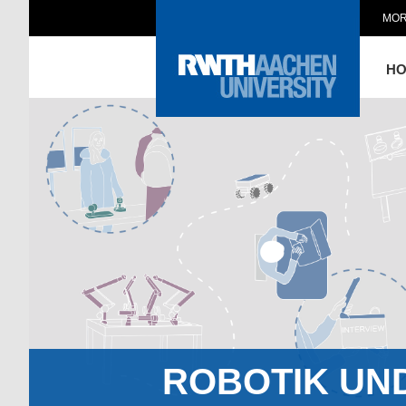
MOR
H
ROBOTIK UN