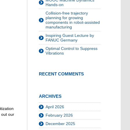
MOOC Machine Dynamics
Hands-on
Collision-free trajectory
planning for growing
components in robot-assisted
manufacturing
Inspiring Guest Lecture by
FANUC Germany
Optimal Control to Suppress
Vibrations
RECENT COMMENTS
ARCHIVES
April 2026
tization
 out our
February 2026
December 2025