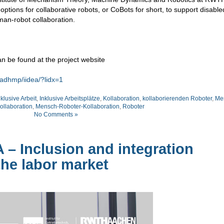
ptions for collaborative robots, or CoBots for short, to support disabl
man-robot collaboration.
n be found at the project website
adhmp/iidea/?lidx=1
nklusive Arbeit
,
Inklusive Arbeitsplätze
,
Kollaboration
,
kollaborierenden Roboter
,
Me
llaboration
,
Mensch-Roboter-Kollaboration
,
Roboter
No Comments »
A – Inclusion and integration
he labor market