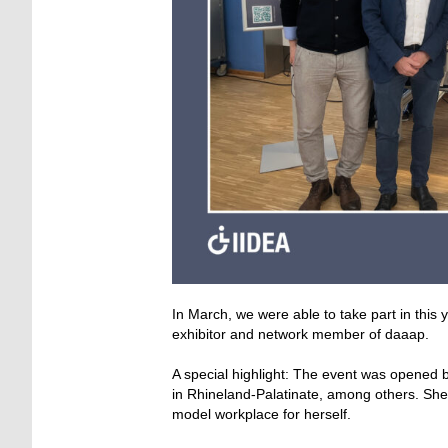
In March, we were able to take part in this
exhibitor and network member of daaap.
A special highlight: The event was opened by
in Rhineland-Palatinate, among others. She 
model workplace for herself.