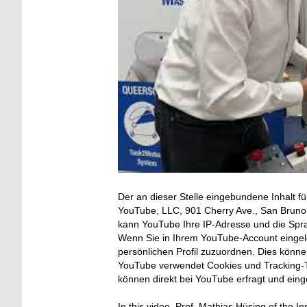
Der an dieser Stelle eingebundene Inhalt fü
YouTube, LLC, 901 Cherry Ave., San Bruno, 
kann YouTube Ihre IP-Adresse und die Spr
Wenn Sie in Ihrem YouTube-Account eingelo
persönlichen Profil zuzuordnen. Dies könn
YouTube verwendet Cookies und Tracking-T
können direkt bei YouTube erfragt und ein
In this video, Prof. Mathias Hüsing of the