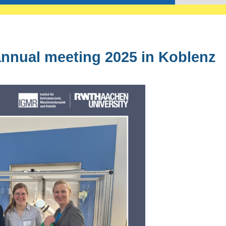
annual meeting 2025 in Koblenz