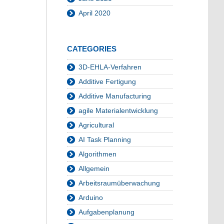
April 2020
CATEGORIES
3D-EHLA-Verfahren
Additive Fertigung
Additive Manufacturing
agile Materialentwicklung
Agricultural
AI Task Planning
Algorithmen
Allgemein
Arbeitsraumüberwachung
Arduino
Aufgabenplanung