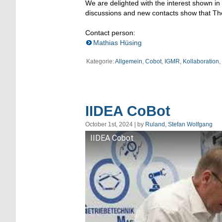
We are delighted with the interest shown in
discussions and new contacts show that The v
Contact person:
Mathias Hüsing
Kategorie:
Allgemein
,
Cobot
,
IGMR
,
Kollaboration
,
IIDEA CoBot
October 1st, 2024 | by
Ruland, Stefan Wolfgang
IIDEA Cobot