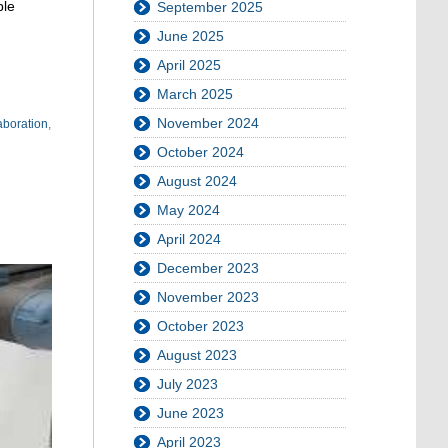
ble
September 2025
June 2025
April 2025
March 2025
November 2024
boration
,
October 2024
August 2024
May 2024
April 2024
December 2023
November 2023
October 2023
August 2023
July 2023
June 2023
April 2023