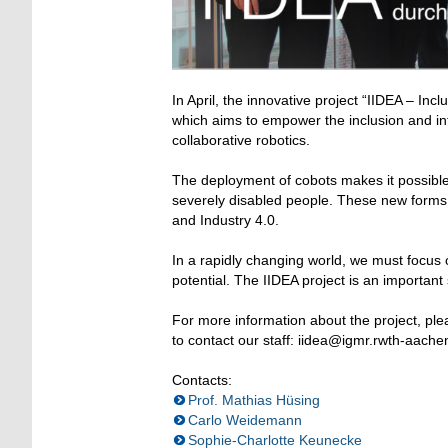
In April, the innovative project “IIDEA – Inc
which aims to empower the inclusion and int
collaborative robotics.
The deployment of cobots makes it possible 
severely disabled people. These new forms o
and Industry 4.0.
In a rapidly changing world, we must focus 
potential. The IIDEA project is an importan
For more information about the project, plea
to contact our staff: iidea@igmr.rwth-aache
Contacts:
Prof. Mathias Hüsing
Carlo Weidemann
Sophie-Charlotte Keunecke