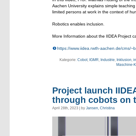
Aachen University explains simple teaching o
limited persons at work in the context of hu
Robotics enables inclusion.
More Information about the IIDEA Project ca
https://www.iidea.rwth-aachen.de/cms/~b
Kategorie:
Cobot
,
IGMR
,
Industrie
,
Inklusion
,
i
Maschine-Ko
Project launch IIDE
through cobots on t
April 28th, 2023 | by
Jansen, Christina