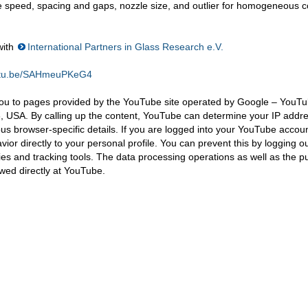
le speed, spacing and gaps, nozzle size, and outlier for homogeneous c
with
International Partners in Glass Research e.V.
outu.be/SAHmeuPKeG4
you to pages provided by the YouTube site operated by Google – YouTu
 USA. By calling up the content, YouTube can determine your IP addr
ous browser-specific details. If you are logged into your YouTube accou
or directly to your personal profile. You can prevent this by logging ou
s and tracking tools. The data processing operations as well as the p
wed directly at YouTube.