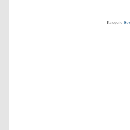
Kategorie:
Be