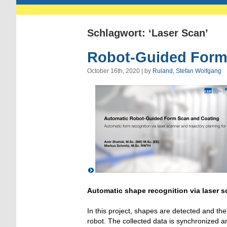
Schlagwort: ‘Laser Scan’
Robot-Guided Form
October 16th, 2020 | by
Ruland, Stefan Wolfgang
Automatic shape recognition via laser s
In this project, shapes are detected and th
robot. The collected data is synchronized and