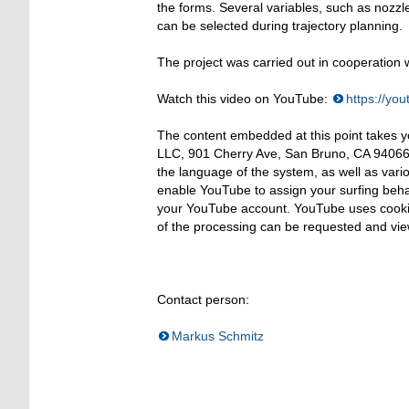
the forms. Several variables, such as nozz
can be selected during trajectory planning.
The project was carried out in cooperation 
Watch this video on YouTube:
https://y
The content embedded at this point takes 
LLC, 901 Cherry Ave, San Bruno, CA 94066,
the language of the system, as well as vari
enable YouTube to assign your surfing behavi
your YouTube account. YouTube uses cookie
of the processing can be requested and vie
Contact person:
Markus Schmitz