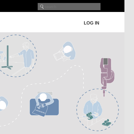
LOG IN