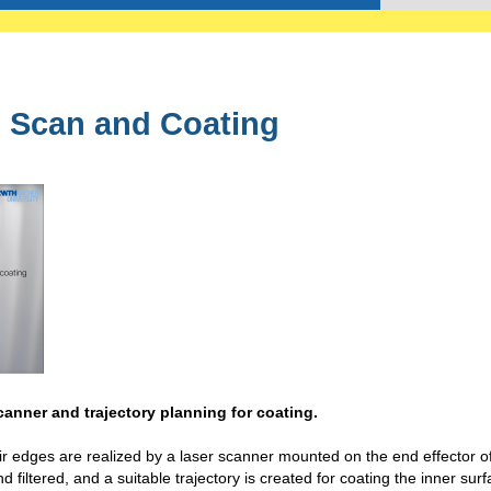
 Scan and Coating
canner and trajectory planning for coating.
eir edges are realized by a laser scanner mounted on the end effector o
 filtered, and a suitable trajectory is created for coating the inner surf