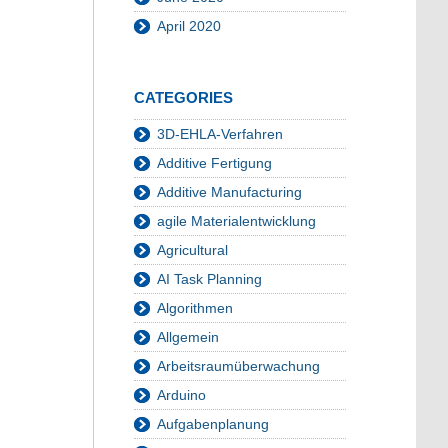
April 2020
CATEGORIES
3D-EHLA-Verfahren
Additive Fertigung
Additive Manufacturing
agile Materialentwicklung
Agricultural
AI Task Planning
Algorithmen
Allgemein
Arbeitsraumüberwachung
Arduino
Aufgabenplanung