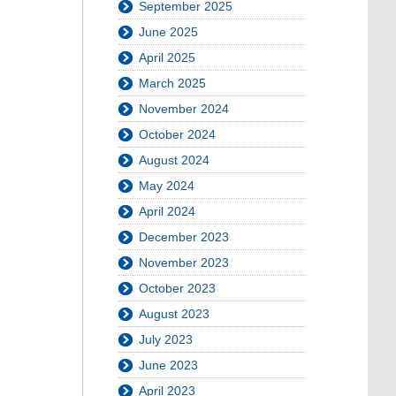
September 2025
June 2025
April 2025
March 2025
November 2024
October 2024
August 2024
May 2024
April 2024
December 2023
November 2023
October 2023
August 2023
July 2023
June 2023
April 2023