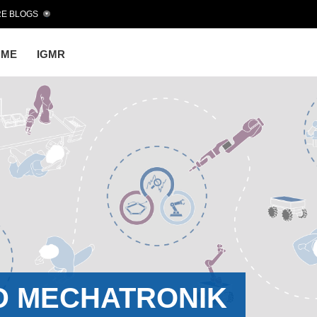
E BLOGS
OME
IGMR
D MECHATRONIK