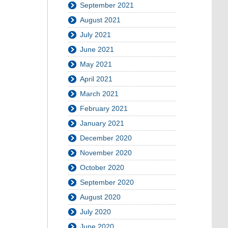
September 2021
August 2021
July 2021
June 2021
May 2021
April 2021
March 2021
February 2021
January 2021
December 2020
November 2020
October 2020
September 2020
August 2020
July 2020
June 2020