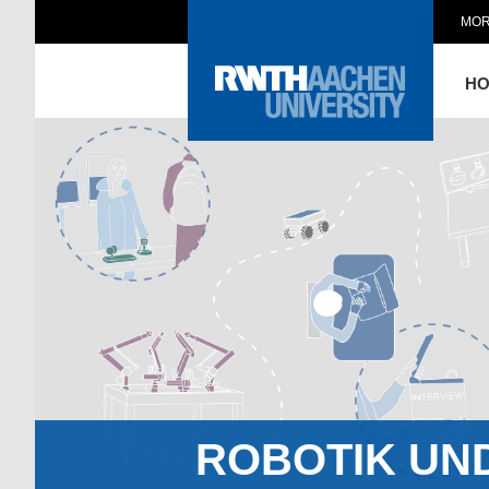
MOR
H
ROBOTIK UN