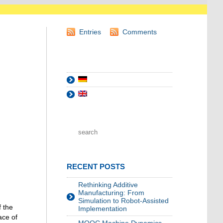
Entries
Comments
RECENT POSTS
Rethinking Additive
Manufacturing: From
Simulation to Robot-Assisted
f the
Implementation
ace of