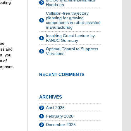
MOOC Machine Dynamics
oating
Hands-on
Collision-free trajectory
planning for growing
components in robot-assisted
manufacturing
Inspiring Guest Lecture by
FANUC Germany
be,
Optimal Control to Suppress
ess and
Vibrations
nt, you
t of
urposes
RECENT COMMENTS
ARCHIVES
April 2026
February 2026
December 2025