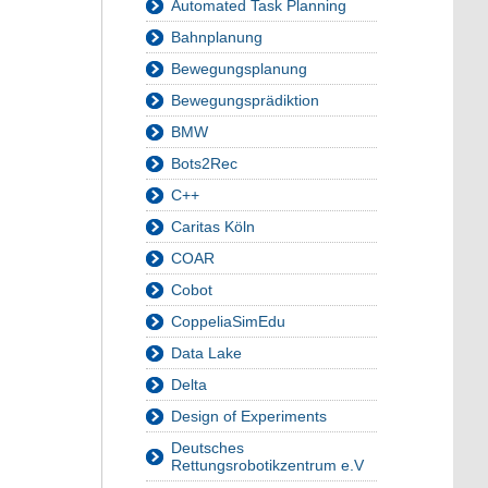
Automated Task Planning
Bahnplanung
Bewegungsplanung
Bewegungsprädiktion
BMW
Bots2Rec
C++
Caritas Köln
COAR
Cobot
CoppeliaSimEdu
Data Lake
Delta
Design of Experiments
Deutsches
Rettungsrobotikzentrum e.V