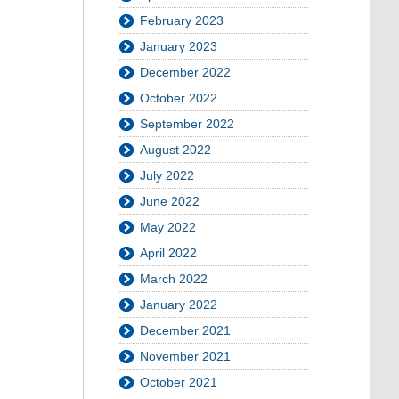
February 2023
January 2023
December 2022
October 2022
September 2022
August 2022
July 2022
June 2022
May 2022
April 2022
March 2022
January 2022
December 2021
November 2021
October 2021