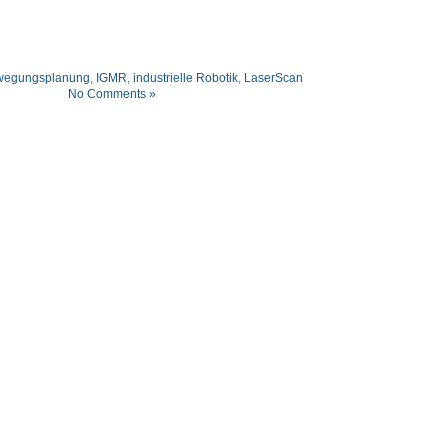
wegungsplanung
,
IGMR
,
industrielle Robotik
,
LaserScan
No Comments »