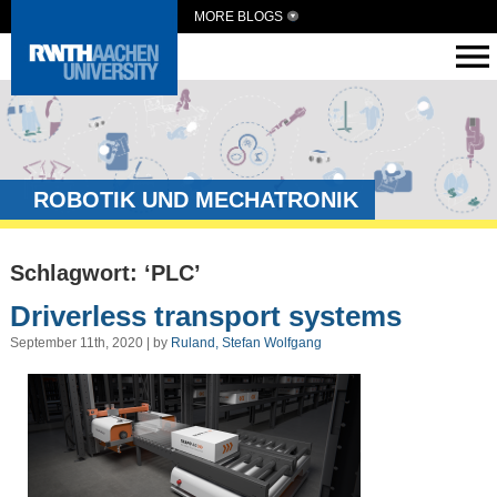
MORE BLOGS
ROBOTIK UND MECHATRONIK
Schlagwort: ‘PLC’
Driverless transport systems
September 11th, 2020 | by
Ruland, Stefan Wolfgang