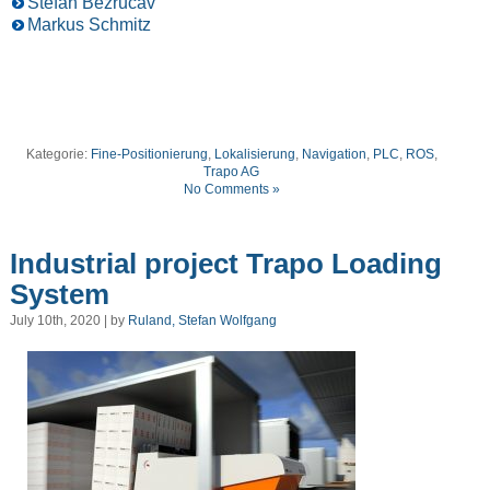
Stefan Bezrucav
Markus Schmitz
Kategorie:
Fine-Positionierung
,
Lokalisierung
,
Navigation
,
PLC
,
ROS
,
Trapo AG
No Comments »
Industrial project Trapo Loading
System
July 10th, 2020 | by
Ruland, Stefan Wolfgang