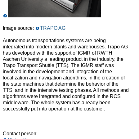
Image source:
TRAPO AG
Autonomous transportations systems are being
integrated into modern plants and warehouses. Trapo AG
has developed with the support of IGMR of RWTH
Aachen University a leading product in the industry, the
Trapo Transport Shuttle (TTS). The IGMR staff was
involved in the development and integration of the
localization and navigation algorithms, in the creation of
the state machines that determine the behavior of the
TTS, and in the intensive testing phases. All methods and
algorithms were integrated and configured in the ROS
middleware. The whole system has already been
successfully put into operation at the customer.
Contact person: