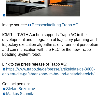
Image source:
Pressemitteilung Trapo AG
IGMR – RWTH Aachen supports Trapo AG in the
development and integration of trajectory planning and
trajectory execution algorithms, environment perception
and communication with the PLC for the new Trapo
Loading System robot.
Link to the press release of Trapo AG:
https://www.trapo.de/de/presse/artikel/das-tls-3600-
entzerrt-die-gefahrenzone-im-be-und-entladebereich/
Contact person:
Stefan Bezrucav
Markus Schmitz