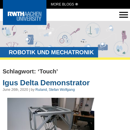
MORE BLOGS
ROBOTIK UND MECHATRONIK
Schlagwort: ‘Touch’
Igus Delta Demonstrator
June 26th, 2020 | by
Ruland, Stefan Wolfgang