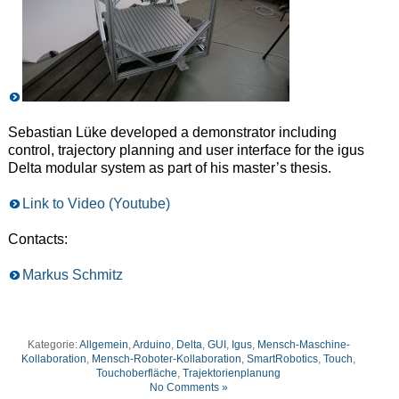
Sebastian Lüke developed a demonstrator including
control, trajectory planning and user interface for the igus
Delta modular system as part of his master’s thesis.
Link to Video (Youtube)
Contacts:
Markus Schmitz
Kategorie:
Allgemein
,
Arduino
,
Delta
,
GUI
,
Igus
,
Mensch-Maschine-
Kollaboration
,
Mensch-Roboter-Kollaboration
,
SmartRobotics
,
Touch
,
Touchoberfläche
,
Trajektorienplanung
No Comments »