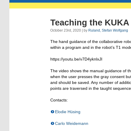
Teaching the KUKA 
October 23rd, 2020 | by
Ruland, Stefan Wolfgang
The hand guidance of the collaborative robot
within a program and in the robot’s T1 mod
https://youtu.be/v7D4yknlxJI
The video shows the manual guidance of th
when the user presses the gray consent butto
and should be saved. Any number of additio
points are traversed in the taught sequence
Contacts:
Elodie Hüsing
Carlo Weidemann