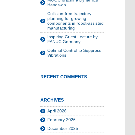
MOOC Machine Dynamics
Hands-on
Collision-free trajectory
planning for growing
components in robot-assisted
manufacturing
Inspiring Guest Lecture by
FANUC Germany
Optimal Control to Suppress
Vibrations
RECENT COMMENTS
ARCHIVES
April 2026
February 2026
December 2025