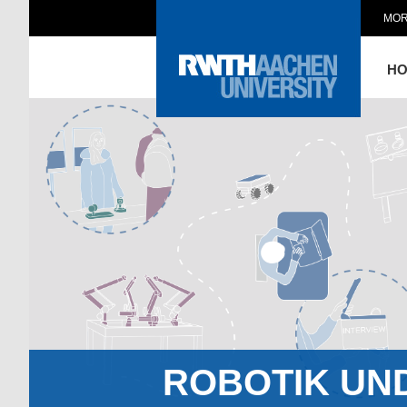
MOR
H
ROBOTIK UN