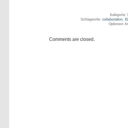
Kategorie:
Schlagworte:
collaboration
,
I
Optionen: An
Comments are closed.