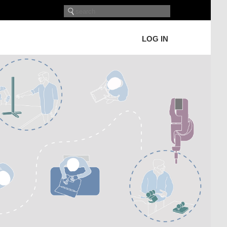
LOG IN