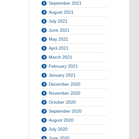
September 2021
August 2021
July 2021
June 2021
May 2021
April 2021
March 2021
February 2021
January 2021
December 2020
November 2020
October 2020
September 2020
August 2020
July 2020
June 2020