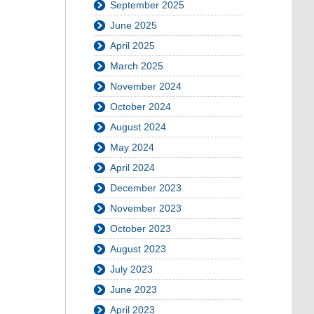
September 2025
June 2025
April 2025
March 2025
November 2024
October 2024
August 2024
May 2024
April 2024
December 2023
November 2023
October 2023
August 2023
July 2023
June 2023
April 2023