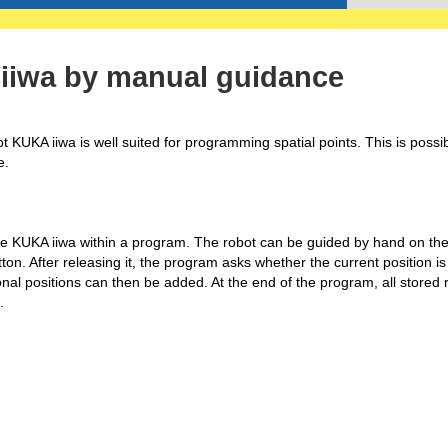
iiwa by manual guidance
 KUKA iiwa is well suited for programming spatial points. This is possi
e.
e KUKA iiwa within a program. The robot can be guided by hand on the
n. After releasing it, the program asks whether the current position is
nal positions can then be added. At the end of the program, all stored
.