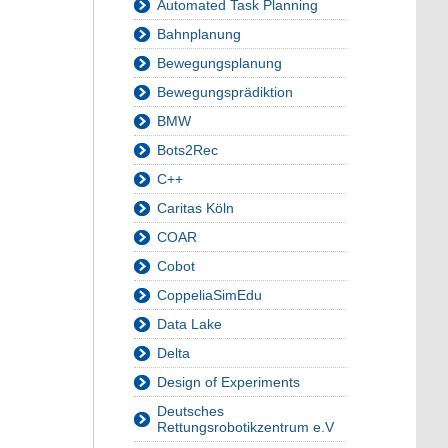
Automated Task Planning
Bahnplanung
Bewegungsplanung
Bewegungsprädiktion
BMW
Bots2Rec
C++
Caritas Köln
COAR
Cobot
CoppeliaSimEdu
Data Lake
Delta
Design of Experiments
Deutsches
Rettungsrobotikzentrum e.V