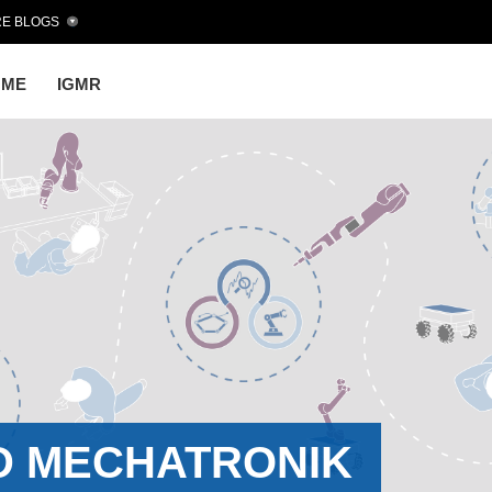
E BLOGS
OME
IGMR
D MECHATRONIK