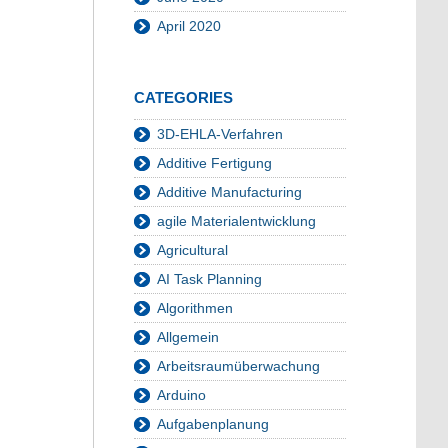
April 2020
CATEGORIES
3D-EHLA-Verfahren
Additive Fertigung
Additive Manufacturing
agile Materialentwicklung
Agricultural
AI Task Planning
Algorithmen
Allgemein
Arbeitsraumüberwachung
Arduino
Aufgabenplanung