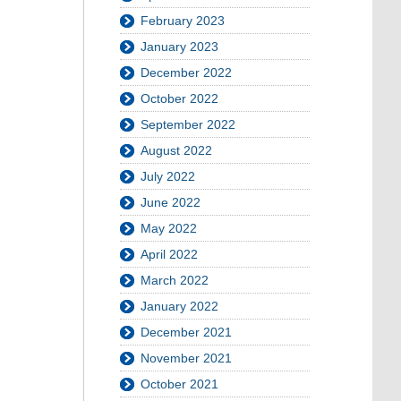
February 2023
January 2023
December 2022
October 2022
September 2022
August 2022
July 2022
June 2022
May 2022
April 2022
March 2022
January 2022
December 2021
November 2021
October 2021