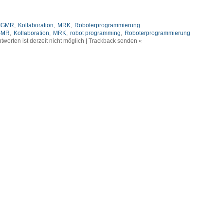
IGMR
,
Kollaboration
,
MRK
,
Roboterprogrammierung
GMR
,
Kollaboration
,
MRK
,
robot programming
,
Roboterprogrammierung
tworten ist derzeit nicht möglich | Trackback senden «