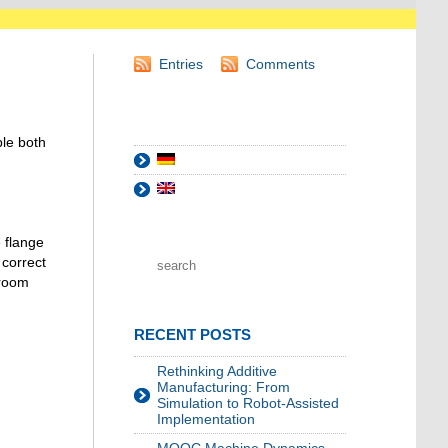
Entries
Comments
ble both
 flange
 correct
 room
RECENT POSTS
Rethinking Additive
Manufacturing: From
Simulation to Robot-Assisted
Implementation