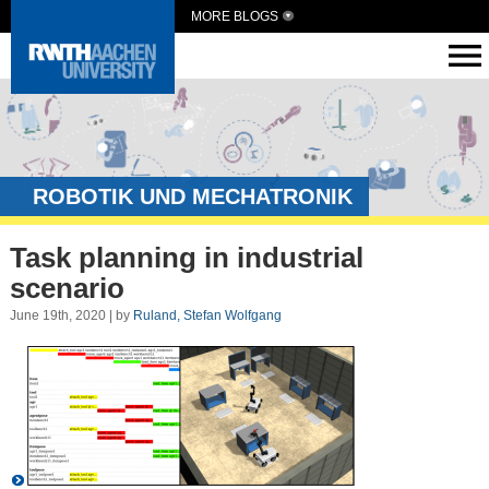
MORE BLOGS
ROBOTIK UND MECHATRONIK
Task planning in industrial
scenario
June 19th, 2020 | by
Ruland, Stefan Wolfgang