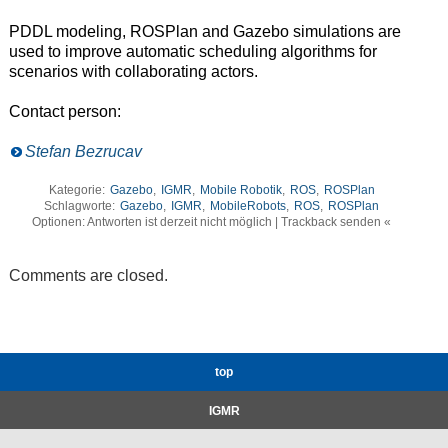
PDDL modeling, ROSPlan and Gazebo simulations are
used to improve automatic scheduling algorithms for
scenarios with collaborating actors.
Contact person:
Stefan Bezrucav
Kategorie:
Gazebo
,
IGMR
,
Mobile Robotik
,
ROS
,
ROSPlan
Schlagworte:
Gazebo
,
IGMR
,
MobileRobots
,
ROS
,
ROSPlan
Optionen: Antworten ist derzeit nicht möglich | Trackback senden «
Comments are closed.
top
IGMR