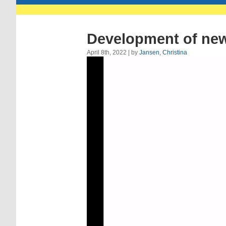
Development of new 
April 8th, 2022 | by
Jansen, Christina
Video
Player