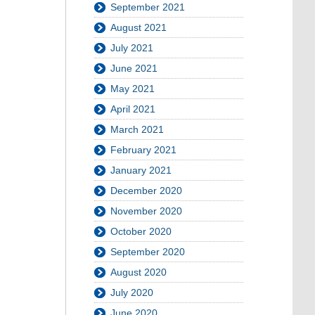
September 2021
August 2021
July 2021
June 2021
May 2021
April 2021
March 2021
February 2021
January 2021
December 2020
November 2020
October 2020
September 2020
August 2020
July 2020
June 2020