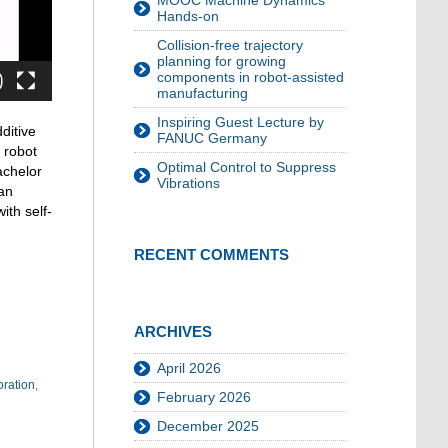
MOOC Machine Dynamics
Hands-on
Collision-free trajectory
planning for growing
components in robot-assisted
manufacturing
Inspiring Guest Lecture by
ditive
FANUC Germany
 robot
Optimal Control to Suppress
achelor
Vibrations
 an
ith self-
RECENT COMMENTS
ARCHIVES
April 2026
oration
,
February 2026
December 2025