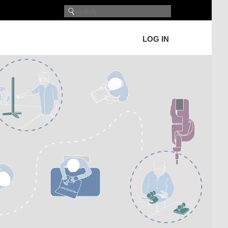
LOG IN