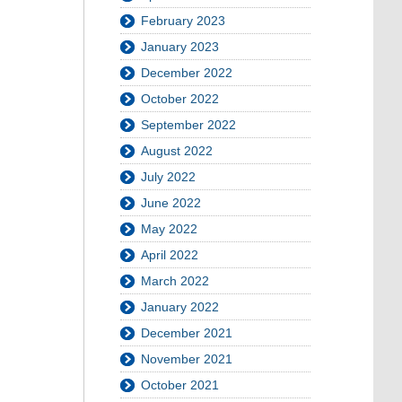
February 2023
January 2023
December 2022
October 2022
September 2022
August 2022
July 2022
June 2022
May 2022
April 2022
March 2022
January 2022
December 2021
November 2021
October 2021