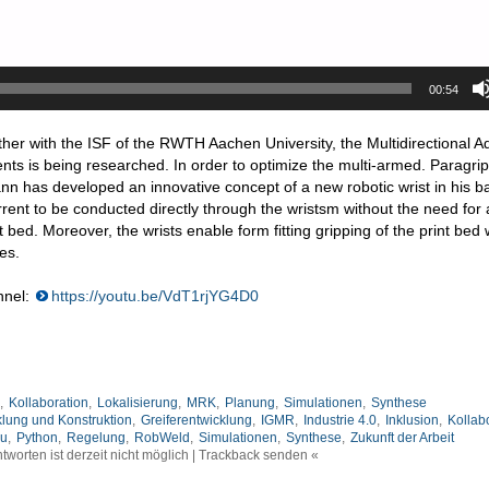
00:54
ther with the ISF of the RWTH Aachen University, the Multidirectional Ad
s is being researched. In order to optimize the multi-armed. Paragrip
ann has developed an innovative concept of a new robotic wrist in his b
rent to be conducted directly through the wristsm without the need for
 bed. Moreover, the wrists enable form fitting gripping of the print bed w
es.
nnel:
https://youtu.be/VdT1rjYG4D0
,
Kollaboration
,
Lokalisierung
,
MRK
,
Planung
,
Simulationen
,
Synthese
klung und Konstruktion
,
Greiferentwicklung
,
IGMR
,
Industrie 4.0
,
Inklusion
,
Kollab
au
,
Python
,
Regelung
,
RobWeld
,
Simulationen
,
Synthese
,
Zukunft der Arbeit
tworten ist derzeit nicht möglich | Trackback senden «