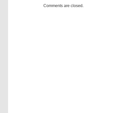
Comments are closed.