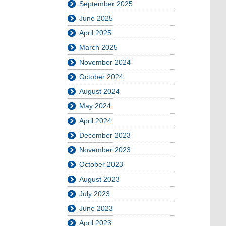
September 2025
June 2025
April 2025
March 2025
November 2024
October 2024
August 2024
May 2024
April 2024
December 2023
November 2023
October 2023
August 2023
July 2023
June 2023
April 2023