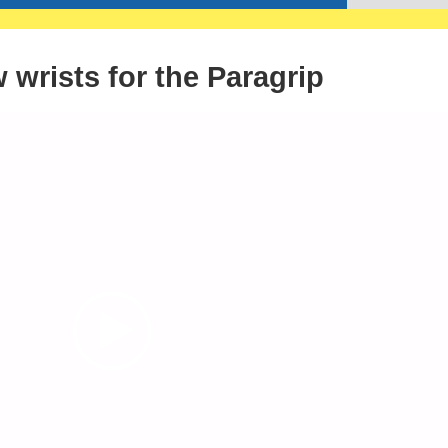
wrists for the Paragrip