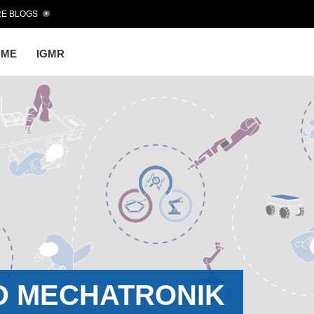
E BLOGS
OME
IGMR
D MECHATRONIK