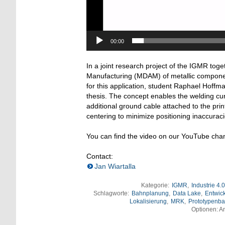
00:00
In a joint research project of the IGMR toge
Manufacturing (MDAM) of metallic component
for this application, student Raphael Hoffm
thesis. The concept enables the welding cur
additional ground cable attached to the print
centering to minimize positioning inaccuraci
You can find the video on our YouTube cha
Contact:
Jan Wiartalla
Kategorie:
IGMR
,
Industrie 4.0
Schlagworte:
Bahnplanung
,
Data Lake
,
Entwic
Lokalisierung
,
MRK
,
Prototypenb
Optionen: An