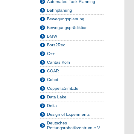
Automated Task Planning
Bahnplanung
Bewegungsplanung
Bewegungsprädiktion
BMW
Bots2Rec
C++
Caritas Köln
COAR
Cobot
CoppeliaSimEdu
Data Lake
Delta
Design of Experiments
Deutsches
Rettungsrobotikzentrum e.V