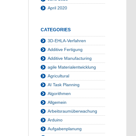
April 2020
CATEGORIES
3D-EHLA-Verfahren
Additive Fertigung
Additive Manufacturing
agile Materialentwicklung
Agricultural
AI Task Planning
Algorithmen
Allgemein
Arbeitsraumüberwachung
Arduino
Aufgabenplanung