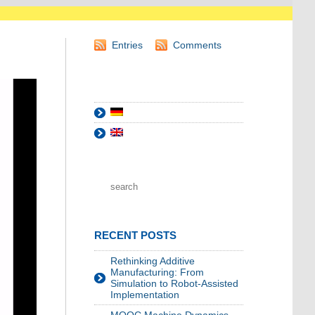
Entries
Comments
RECENT POSTS
Rethinking Additive
Manufacturing: From
Simulation to Robot-Assisted
Implementation