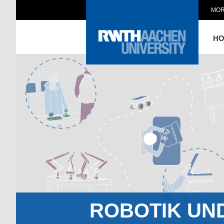
MOR
H
ROBOTIK UN